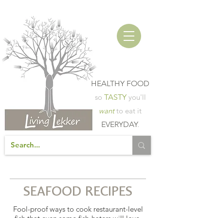
HEALTHY FOOD
so
TASTY
you'll
want
to eat it
EVERYDAY
.
SEAFOOD RECIPES
Fool-proof ways to cook restaurant-level