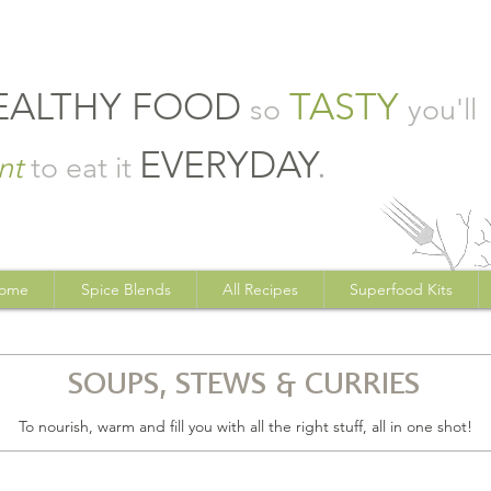
EALTHY FOOD
TASTY
so
you'll
EVERYDAY
.
nt
to eat it
ome
Spice Blends
All Recipes
Superfood Kits
SOUPS, STEWS & CURRIES
To nourish, warm and fill you with all the right stuff, all in one shot!