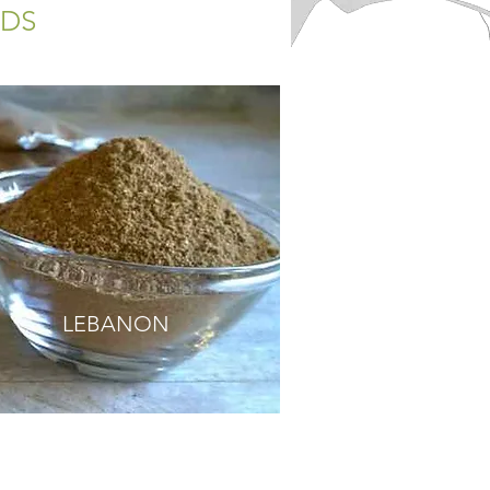
NDS
LEBANON
ED BUTTERNUT SQUASH SOUP