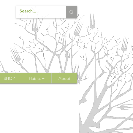
SHOP
Habits +
About