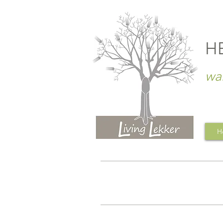
H
wa
H