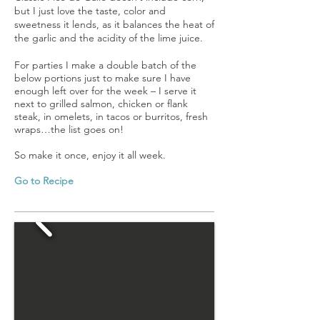
but I just love the taste, color and
sweetness it lends, as it balances the heat of
the garlic and the acidity of the lime juice.
For parties I make a double batch of the
below portions just to make sure I have
enough left over for the week – I serve it
next to grilled salmon, chicken or flank
steak, in omelets, in tacos or burritos, fresh
wraps…the list goes on!
So make it once, enjoy it all week.
Go to Recipe