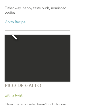
Either way, happy taste buds, nourished
bodies!
Go to Recipe
PICO DE GALLO
with a twist!
Classic Pico de Gallo doesn’t include corn,