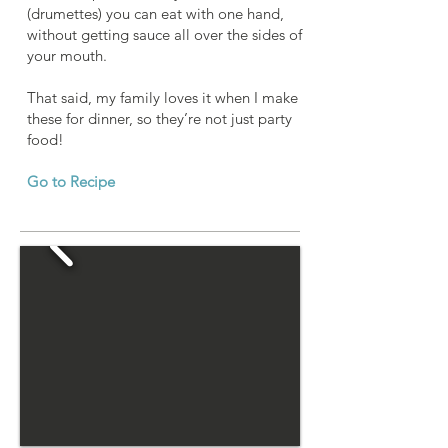
(drumettes) you can eat with one hand,
without getting sauce all over the sides of
your mouth.
That said, my family loves it when I make
these for dinner, so they’re not just party
food!
Go to Recipe