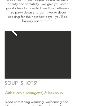
beauty and versatility - we give you some
great ideas for how to Love Your Leftovers.
So party down and don't worry about
cooking for the next few days - you'll be
happily sorted there!
SOUP 'SHOTS'
With zucchini (courgette) & leek soup
Need something warming, welcoming and