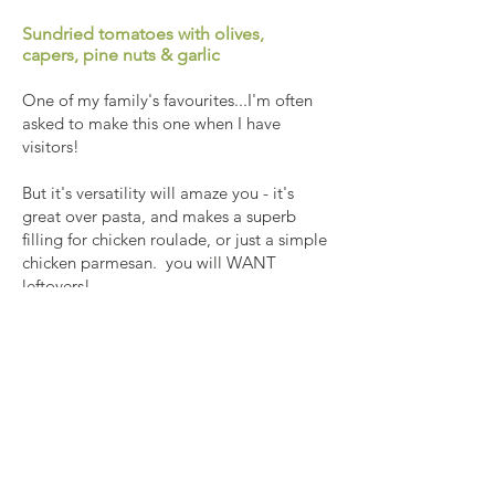
Sundried tomatoes with olives,
capers, pine nuts & garlic
One of my family's favourites...I'm often
asked to make this one when I have
visitors!
But it's versatility will amaze you - it's
great over pasta, and makes a superb
filling for chicken roulade, or just a simple
chicken parmesan. you will WANT
leftovers!
Recipe coming soon