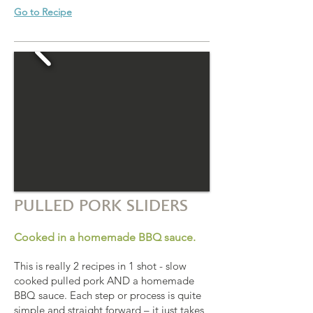
Go to Recipe
PULLED PORK SLIDERS
Cooked in a homemade BBQ sauce.
This is really 2 recipes in 1 shot - slow
cooked pulled pork AND a homemade
BBQ sauce. Each step or process is quite
simple and straight forward – it just takes