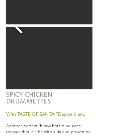
SPICY CHICKEN
DRUMMETTES
With TASTE OF SANTA FE spice blend
Another perfect 'heavy hors d'oeuvres'
recipes that is a hit with kids and grownups!