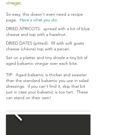
vinegar.
So easy, this doesn't even need a recipe
page.
Here's what you do:
DRIED APRICOTS: spread with a bit of blue
cheese and top with a hazelnut.
DRIED DATES (pitted): fill with soft goats
cheese (chèvre) top with a pecan.
Set on a platter and tiny drizzle a tiny bit of
aged balsamic vinegar over each bite.
TIP: Aged balsamic is thicker and sweeter
than the standard balsamic you use in salad
dressings. if you can't find it, skip that bit
just in case your balsamic is too tart. These
can stand on their own!