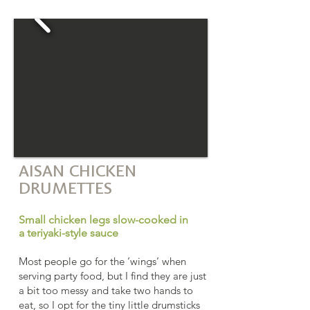
AISAN CHICKEN
DRUMETTES
Small chicken legs slow-cooked in
a teriyaki-style sauce
Most people go for the ‘wings’ when
serving party food, but I find they are just
a bit too messy and take two hands to
eat, so I opt for the tiny little drumsticks