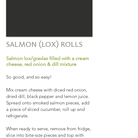
SALMON (LOX) ROLLS
Salmon lox/gravlax filled with a cream
cheese, red onion & dill mixture
So good, and so easy!
Mix cream cheese with diced red onion,
dried dill, black pepper and lemon juice.
Spread onto smoked salmon pieces, add
a piece of sliced cucumber, roll up and
refrigerate.
When ready to serve, remove from fridge,
slice into bite-size pieces and top with