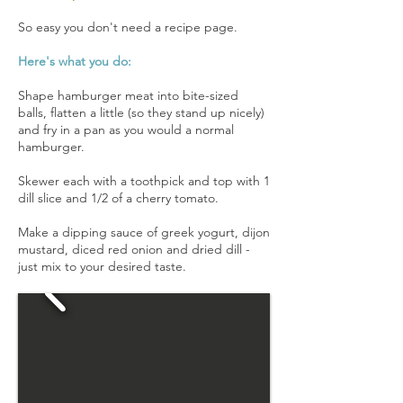
So easy you don't need a recipe page.
Here's what you do:
Shape hamburger meat into bite-sized
balls, flatten a little (so they stand up nicely)
and fry in a pan as you would a normal
hamburger.
Skewer each with a toothpick and top with 1
dill slice and 1/2 of a cherry tomato.
Make a dipping sauce of greek yogurt, dijon
mustard, diced red onion and dried dill -
just mix to your desired taste.