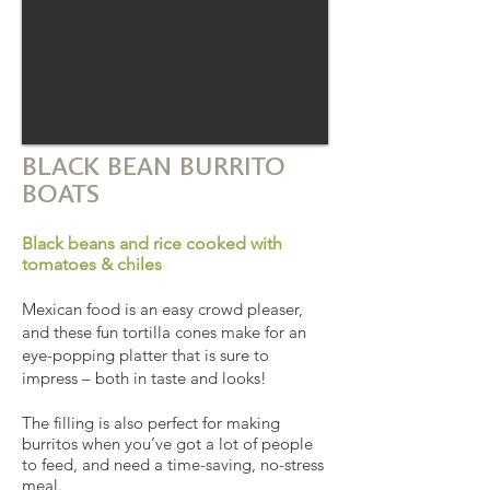
BLACK BEAN BURRITO
BOATS
Black beans and rice cooked with
tomatoes & chiles
Mexican food is an easy crowd pleaser,
and these fun tortilla cones make for an
eye-popping platter that is sure to
impress – both in taste and looks!
The filling is also perfect for making
burritos when you’ve got a lot of people
to feed, and need a time-saving, no-stress
meal.