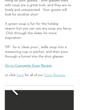
filling for your guests? Shot glasses filled
with soup are a great trick, and they are so
lovely and unexpected. Your guests will
look for another shot!
A green soup is fun for the holiday
season but you can use any soup you fancy.
Click through the slides for more
inspiration.
TIP: for a 'clean pour', ladle soup into a
measuring cup or pitcher, and then pour
through a funnel into the shot glasses.
Go to Courgette Soup Recipe
or click
here
for all of our
Soup Recipes