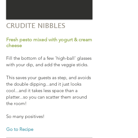
CRUDITE NIBBLES
Fresh pesto mixed with yogurt & cream
cheese
Fill the bottom of a few 'high-ball' glasses
with your dip, and add the veggie sticks.
This saves your guests as step, and avoids
the double dipping...and it just looks
cool...and it takes less space than a
platter...so you can scatter them around
the room!
So many positives!
Go to Recipe