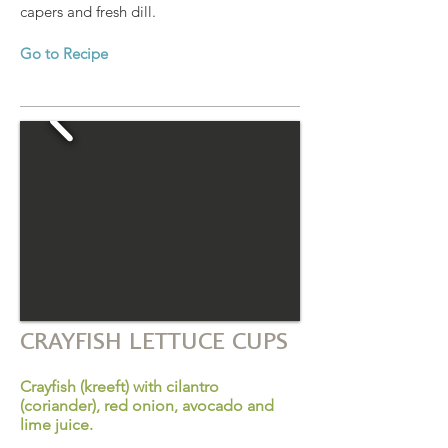
capers and fresh dill.
Go to Recipe
CRAYFISH LETTUCE CUPS
Crayfish (kreeft) with cilantro
(coriander), red onion, avocado and
lime juice.