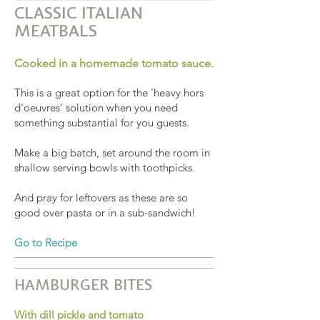
CLASSIC ITALIAN
MEATBALS
Cooked in a homemade tomato sauce.
This is a great option for the 'heavy hors
d'oeuvres' solution when you need
something substantial for you guests.
Make a big batch, set around the room in
shallow serving bowls with toothpicks.
And pray for leftovers as these are so
good over pasta or in a sub-sandwich!
Go to Recipe
HAMBURGER BITES
With dill pickle and tomato