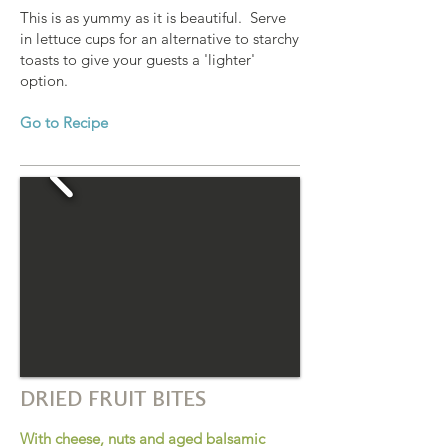
This is as yummy as it is beautiful. Serve
in lettuce cups for an alternative to starchy
toasts to give your guests a 'lighter'
option.
Go to Recipe
DRIED FRUIT BITES
With cheese, nuts and aged balsamic