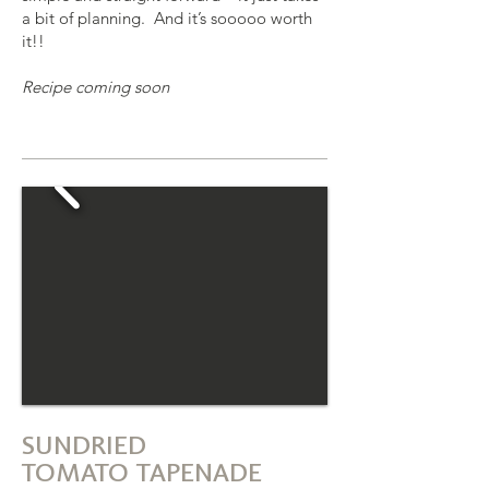
a bit of planning. And it’s sooooo worth
it!!
Recipe coming soon
SUNDRIED
TOMATO TAPENADE