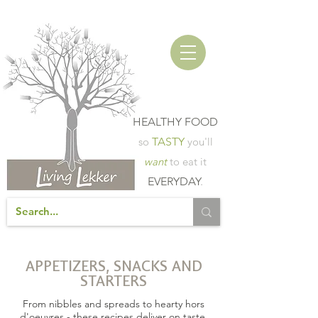
HEALTHY FOOD
so
TASTY
you'll
want
to eat it
EVERYDAY
.
APPETIZERS, SNACKS AND
STARTERS
From nibbles and spreads to hearty hors
d'oeuvres - these recipes deliver on taste,