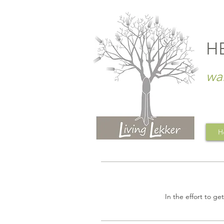
H
wa
H
In the effort to ge