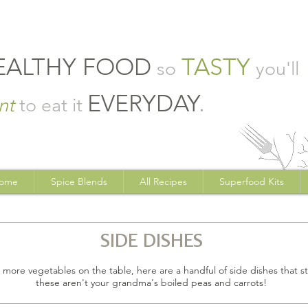
EALTHY FOOD
TASTY
so
you'll
EVERYDAY
.
nt
to eat it
ome
Spice Blends
All Recipes
Superfood Kits
SIDE DISHES
t more vegetables on the table, here are a handful of side dishes that sta
these aren't your grandma's boiled peas and carrots!