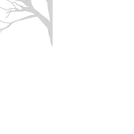
PAN-SEARED BRUSSLES SPROUT
with
caramelized
onions,
garlic
and
pine
nuts
SOUTHERN-STYLE KALE/GREENS