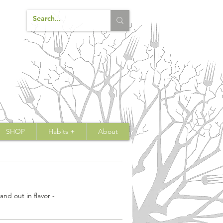
SHOP
Habits +
About
nd out in flavor -