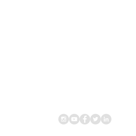
® Living Lekker B.V.