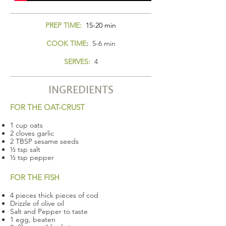
PREP TIME:
15-20 min
COOK TIME
:
5-6 min
SERVES:
4
INGREDIENTS
FOR THE OAT-CRUST
1 cup oats
2 cloves garlic
2 TBSP sesame seeds
½ tsp salt
½ tsp pepper
FOR THE FISH
4 pieces thick pieces of cod
Drizzle of olive oil
Salt and Pepper to taste
1 egg, beaten