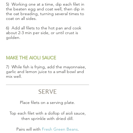
5) Working one at a time, dip each filet in
the beaten egg and coat well, then dip in
the oat breading, turning several times to
coat on all sides.
6) Add all filets to the hot pan and cook
about 2-3 min per side, or until crust is
golden.
MAKE THE AIOLI SAUCE
7) While fish is frying, add the mayonnaise,
garlic and lemon juice to a small bowl and
mix well.
SERVE
Place filets on a serving plate.
Top each filet with a dollop of aioli sauce,
then sprinkle with dried dill.
Pairs will with
Fresh Green Beans
.