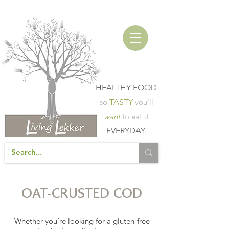
HEALTHY FOOD
so
TASTY
you'll
want
to eat it
EVERYDAY
.
OAT-CRUSTED COD
Whether you’re looking for a gluten-free