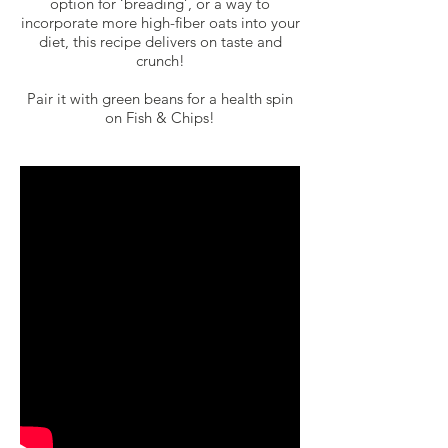
option for ‘breading’, or a way to
incorporate more high-fiber oats into your
diet, this recipe delivers on taste and
crunch!
Pair it with green beans for a health spin
on Fish & Chips!