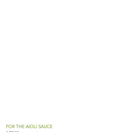
FOR THE AIOLI SAUCE