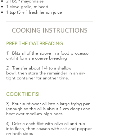
2 TBSP mayonnaise
1 clove garlic, minced
1 tsp (5 ml) fresh lemon juice
COOKING INSTRUCTIONS
PREP THE OAT-BREADING
1) Blitz all of the above in a food processor
until it forms a coarse breading
2) Transfer about 1/4 to a shallow
bowl, then store the remainder in an air-
tight container for another time.
COOK THE FISH
3) Pour sunflower oil into a large frying pan
(enough so the oil is about 1 cm deep) and
heat over medium-high heat.
4) Drizzle each filet with olive oil and rub
into flesh, then season with salt and pepper
on both sides