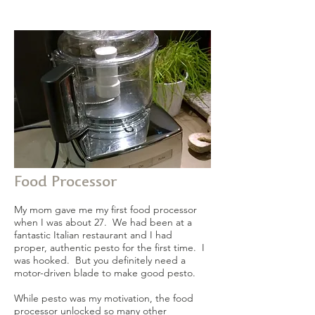
Food Processor
My mom gave me my first food processor
when I was about 27. We had been at a
fantastic Italian restaurant and I had
proper, authentic pesto for the first time. I
was hooked. But you definitely need a
motor-driven blade to make good pesto.
While pesto was my motivation, the food
processor unlocked so many other