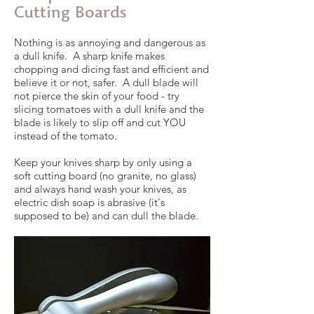
Cutting Boards
Nothing is as annoying and dangerous as
a dull knife. A sharp knife makes
chopping and dicing fast and efficient and
believe it or not, safer. A dull blade will
not pierce the skin of your food - try
slicing tomatoes with a dull knife and the
blade is likely to slip off and cut YOU
instead of the tomato.
Keep your knives sharp by only using a
soft cutting board (no granite, no glass)
and always hand wash your knives, as
electric dish soap is abrasive (it's
supposed to be) and can dull the blade.