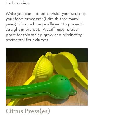
bad calories.
While you can indeed transfer your soup to
your food processor (I did this for many
years), it's much more efficient to puree it
straight in the pot. A staff mixer is also
great for thickening gravy and eliminating
accidental flour clumps!
Citrus Press(es)
I have both a lemon and a lime press.
These little things are brilliant, and get used