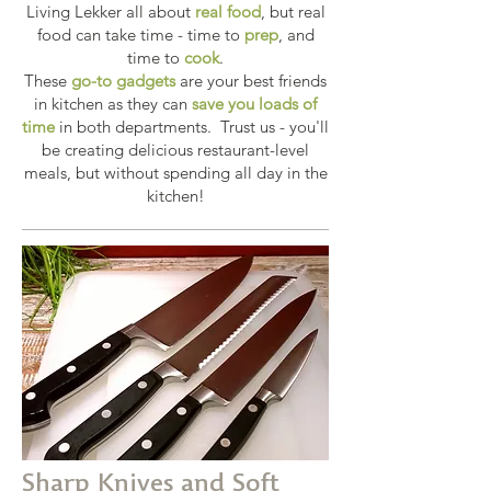
Living Lekker all about
real food
, but real
food can take time - time to
prep
, and
time to
cook
.
These
go-to gadgets
are your best friends
in kitchen as they can
save you loads of
time
in both departments. Trust us - you'll
be creating delicious restaurant-level
meals, but without spending all day in the
kitchen!
Sharp Knives and Soft