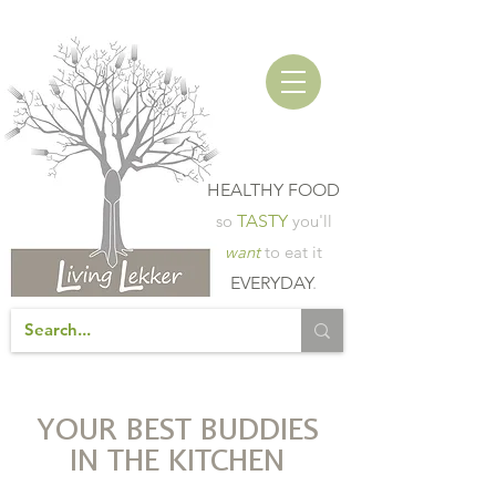
HEALTHY FOOD
so
TASTY
you'll
want
to eat it
EVERYDAY
.
YOUR BEST BUDDIES
IN THE KITCHEN