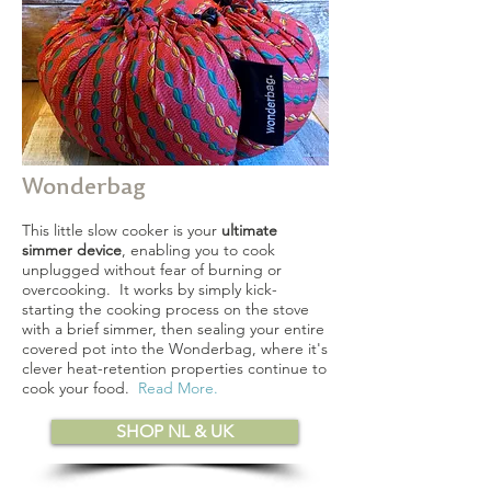
Wonderbag
This little slow cooker is your
ultimate
simmer device
, enabling you to cook
unplugged without fear of burning or
overcooking. It works by simply kick-
starting the cooking process on the stove
with a brief simmer, then sealing your entire
covered pot into the Wonderbag, where it's
clever heat-retention properties continue to
cook your food.
Read More
.
SHOP NL & UK