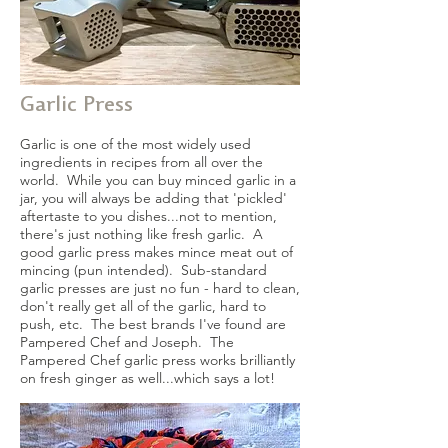
Garlic Press
Garlic is one of the most widely used
ingredients in recipes from all over the
world. While you can buy minced garlic in a
jar, you will always be adding that 'pickled'
aftertaste to you dishes...not to mention,
there's just nothing like fresh garlic. A
good garlic press makes mince meat out of
mincing (pun intended). Sub-standard
garlic presses are just no fun - hard to clean,
don't really get all of the garlic, hard to
push, etc. The best brands I've found are
Pampered Chef and Joseph. The
Pampered Chef garlic press works brilliantly
on fresh ginger as well...which says a lot!