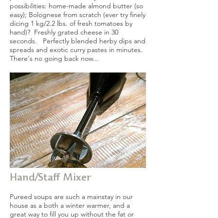
possibilities: home-made almond butter (so
easy); Bolognese from scratch (ever try finely
dicing 1 kg/2.2 lbs. of fresh tomatoes by
hand)? Freshly grated cheese in 30
seconds. Perfectly blended herby dips and
spreads and exotic curry pastes in minutes.
There's no going back now...
Hand/Staff Mixer
Pureed soups are such a mainstay in our
house as a both a winter warmer, and a
great way to fill you up without the fat or