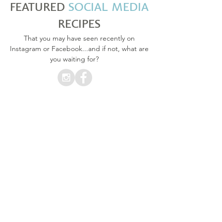
FEATURED
SOCIAL MEDIA
RECIPES
That you may have seen recently on
Instagram or Facebook...and if not, what are
you waiting for?
CAPRESE & ZUCCHINI NOODLES
CAPRESE ZOODLES WITH PESTO DRESSING
WITH
PESTO DRESSING