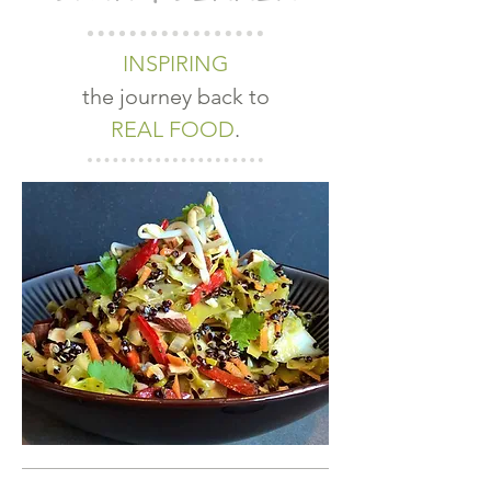
INSPIRING
the journey back to
REAL FOOD
.