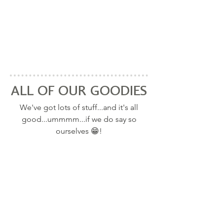
ALL OF OUR GOODIES
We've got lots of stuff...and it's all
good...ummmm...if we do say so
ourselves 😁!
RECIPES: WE TAKE HEALTHY FOODS
ALL RECIPES
and create loads of great tasting recipes so
you can eat them every day!