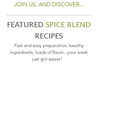
JOIN US, AND DISCOVER...
FEATURED
SPICE BLEND
RECIPES
Fast and easy preparation, healthy
ingredients, loads of flavor...your week
just got easier!
SPELT PASTA PRIMAVERA
PENNE PASTA PRIMAVERA WITH
BROCCOLI, SPINACH
ASPARAGUS & PEAS