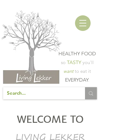
HEALTHY FOOD
so
TASTY
you'll
want
to eat it
EVERYDAY
.
WELCOME TO
LIVING LEKKER