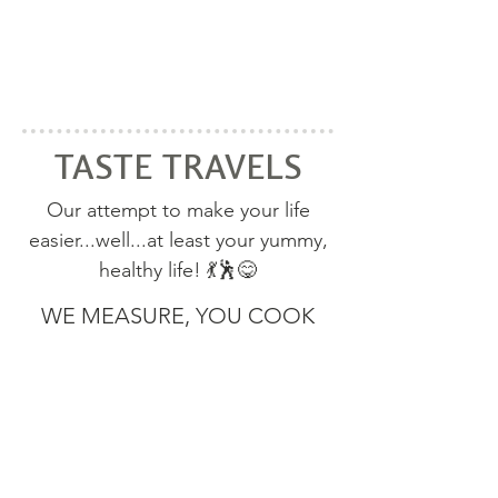
TASTE TRAVELS
Our attempt to make your life
easier...
well...at least your yummy,
healthy life! 💃🕺😋
WE MEASURE, YOU COOK
TASTE TRAVELS SPICE BLENDS
SPICE BLEND RECIPES
100% Organic herbs & spices. No added
sugar or salt. You control what goes into
your food!