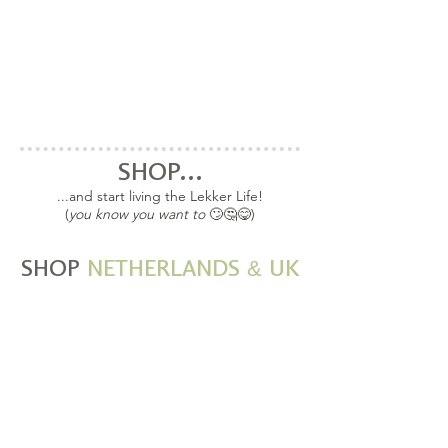
SHOP...
...and start living the Lekker Life!
(
you know you want to
🙄🤔😋)
&
SHOP
NETHERLANDS
UK
SHOP EU and UK
Taste Travels Spice
Blends, Superfood Kits
and Wonderbags
available in the EU and
UK!