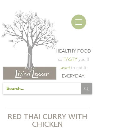
HEALTHY FOOD
so
TASTY
you'll
want
to eat it
EVERYDAY
.
RED THAI CURRY WITH
CHICKEN