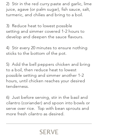
2) Stir in the red curry paste and garlic, lime
juice, agave (or palm sugar), fish sauce, salt,
turmeric, and chilies and bring to a boil.
3) Reduce heat to lowest possible
setting and simmer covered 1-2 hours to
develop and deepen the sauce flavours.
4) Stir every 20 minutes to ensure nothing
sticks to the bottom of the pot.
5) Add the bell peppers chicken and bring
to a boil, then reduce heat to lowest
possible setting and simmer another 1-2
hours, until chicken reaches your desired
tenderness.
6) Just before serving, stir in the basil and
cilantro (coriander) and spoon into bowls or
serve over rice. Top with bean sprouts and
more fresh cilantro as desired.
SERVE