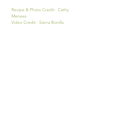
Recipe & Photo Credit: Cathy
Menees
Video Credit: Sierra Bonilla
COOK'S NOTES
INGREDIENTS
* Deseeding the
chillies
makes this a
more 'family friendly' curry. If you like
the heat, use all or just some of the
seeds. I usually sepeate the seeds from
the membrane and set them on the
table for people to add their own heat to
their bowl. Read as - I like spice
food...my husband, not so much!
*SAUCE TIMING
I usually make the sauce the night before