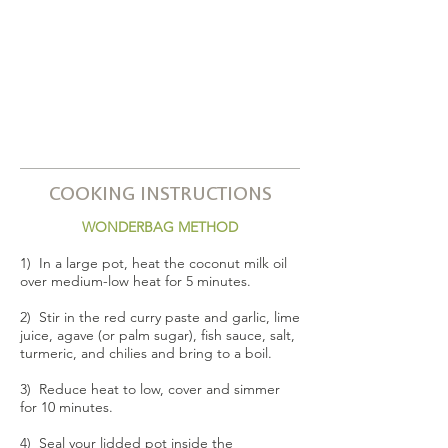
COOKING INSTRUCTIONS
WONDERBAG METHOD
1) In a large pot, heat the coconut milk oil
over medium-low heat for 5 minutes.
2) Stir in the red curry paste and garlic, lime
juice, agave (or palm sugar), fish sauce, salt,
turmeric, and chilies and bring to a boil.
3) Reduce heat to low, cover and simmer
for 10 minutes.
4) Seal your lidded pot inside the