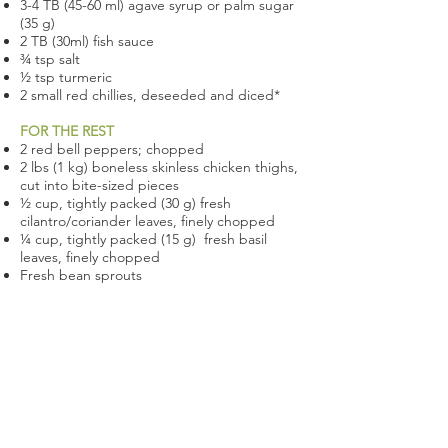
3-4 TB (45-60 ml) agave syrup or palm sugar
(35 g)
2 TB (30ml) fish sauce
¾ tsp salt
½ tsp turmeric
2 small red chillies, deseeded and diced*
FOR THE REST
2 red bell peppers; chopped
2 lbs (1 kg) boneless skinless chicken thighs,
cut into bite-sized pieces
½ cup, tightly packed (30 g) fresh
cilantro/coriander leaves, finely chopped
¼ cup, tightly packed (15 g) fresh basil
leaves, finely chopped
Fresh bean sprouts