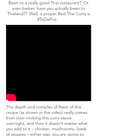
Been to a really good Thai restaurant? Or
even better, have you actually been to
Thailand?? Well, a proper Red Thai Curry is
#ToDieFor.
The depth and complex of flavor of this
recipe (as shown in the video) really comes
from slow-cooking this curry sauce
overnight, and then it doesn’t matter what
you add to it – chicken, mushrooms, loads
of veggies – either way, you are going to