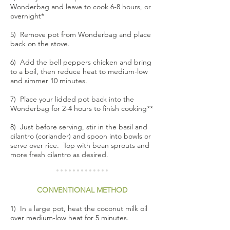
Wonderbag and leave to cook 6-8 hours, or
overnight*
5) Remove pot from Wonderbag and place
back on the stove.
6) Add the bell peppers chicken and bring
to a boil, then reduce heat to medium-low
and simmer 10 minutes.
7) Place your lidded pot back into the
Wonderbag for 2-4 hours to finish cooking**
8) Just before serving, stir in the basil and
cilantro (coriander) and spoon into bowls or
serve over rice. Top with bean sprouts and
more fresh cilantro as desired.
CONVENTIONAL METHOD
1) In a large pot, heat the coconut milk oil
over medium-low heat for 5 minutes.