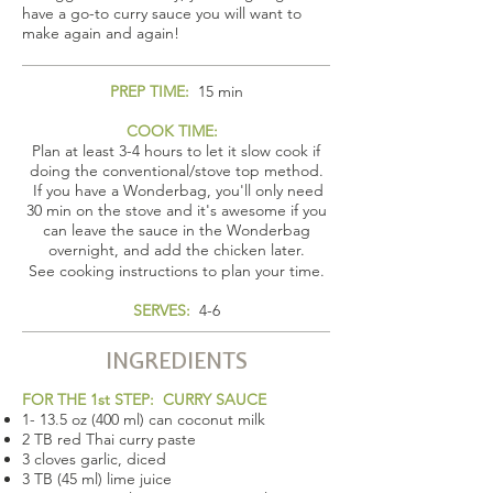
have a go-to curry sauce you will want to
make again and again!
PREP TIME:
15 min
COOK TIME:
Plan at least 3-4 hours to let it slow cook if
doing the conventional/stove top method.
If you have a Wonderbag, you'll only need
30 min on the stove and it's awesome if you
can leave the sauce in the Wonderbag
overnight, and add the chicken later.
See cooking instructions to plan your time.
SERVES:
4-6
INGREDIENTS
FOR THE 1st STEP: CURRY SAUCE
1- 13.5 oz (400 ml) can coconut milk
2 TB red Thai curry paste
3 cloves garlic, diced
3 TB (45 ml) lime juice