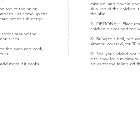
mixture, and pour in eno
on top of the onion
skin-line of the chicken,
ater to just come up the
the skin.
g care not to submerge
7) OPTIONAL: Place ros
chicken pieces and top w
sprigs around the
mon slices.
8) Bring to a boil, redu
simmer, covered, for 30 
r to the oven and cook,
hours.
9) Seal your lidded pot 
it to cook for a minimum o
add more if it cooks
hours for the falling-off-