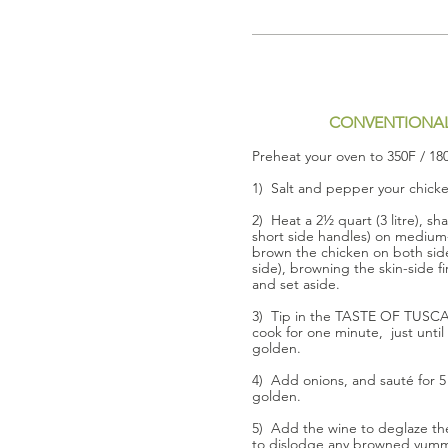
CONVENTIONA
Preheat your oven to 350F / 18
1) Salt and pepper your chick
2) Heat a 2½ quart (3 litre), sh
short side handles) on medium-
brown the chicken on both sid
side), browning the skin-side 
and set aside.
3) Tip in the TASTE OF TUSC
cook for one minute, just until 
golden.
4) Add onions, and sauté for 5 
golden.
5) Add the wine to deglaze the 
to dislodge any browned yumm