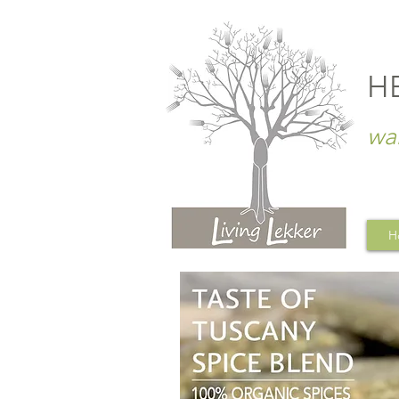
H
wa
H