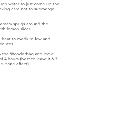
ugh water to just come up the
 taking care not to submerge
emary sprigs around the
ith lemon slices.
ce heat to medium-low and
minutes.
in the Wonderbag and leave
f 4 hours (best to leave it 6-7
the-bone effect).