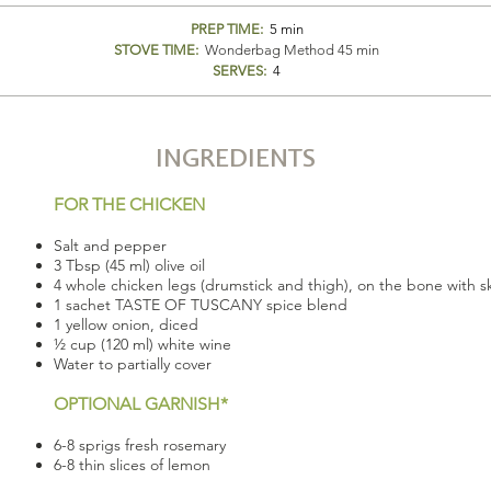
PREP TIME:
5 min
STOVE TIME:
Wonderbag Method 45 min
SERVES:
4
INGREDIENTS
FOR THE CHICKEN
Salt and pepper
3 Tbsp (45 ml) olive oil
4 whole chicken legs (drumstick and thigh), on the bone with ski
1 sachet TASTE OF TUSCANY spice blend
1 yellow onion, diced
½ cup (120 ml) white wine
Water to partially cover
OPTIONAL GARNISH*
6-8 sprigs fresh rosemary
6-8 thin slices of lemon