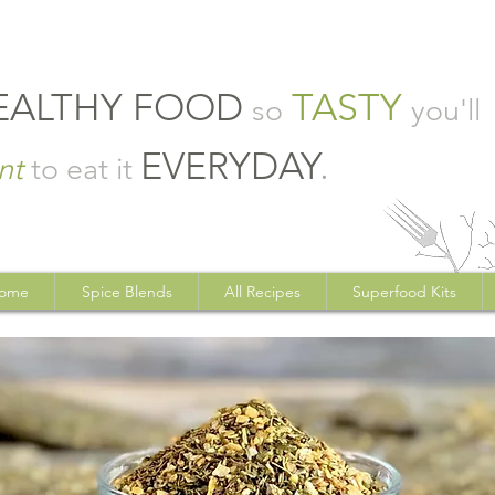
EALTHY FOOD
TASTY
so
you'll
EVERYDAY
.
nt
to eat it
ome
Spice Blends
All Recipes
Superfood Kits