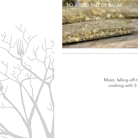
Moist, falling-of
cooking with 5 