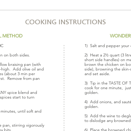
COOKING INSTRUCTIONS
L METHOD
WONDER
0C
1) Salt and pepper your 
en on both sides.
2) Heat a 2½ quart (3 litr
short side handles) on m
allow braising pan (with
brown the chicken on bot
high. Add olive oil and
side), browning the skin
es (about 3 min per
and set aside.
first. Remove from pan
3) Tip in the TASTE OF
cook for one minute, just 
ANY spice blend and
golden.
spices start to turn
4) Add onions, and sauté 
golden.
minutes, until soft and
5) Add the wine to deglaz
to dislodge any browned
pan, stirring vigorously
y bits.
6) Place the browned chi