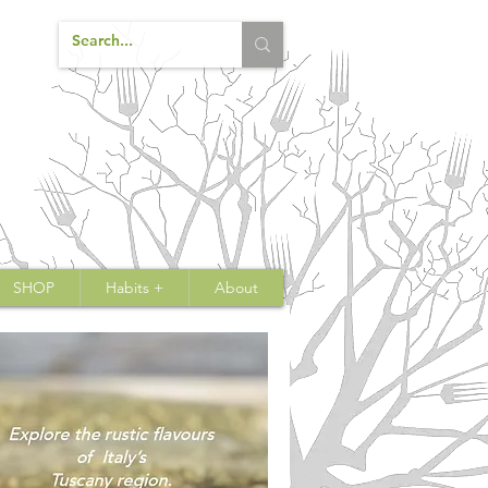
SHOP
Habits +
About