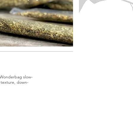
of Wonderbag slow-
, texture, down-