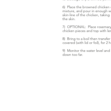
6) Place the browned chicken 
mixture, and pour in enough w
skin-line of the chicken, takin
the skin.
7) OPTIONAL: Place rosemary 
chicken pieces and top with le
8) Bring to a boil then transfe
covered (with lid or foil), for 2 
9) Monitor the water level and 
down too far.