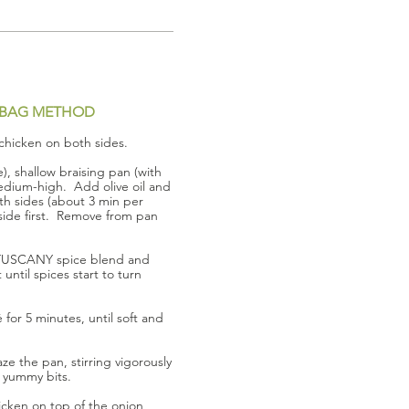
BAG METHOD
chicken on both sides.
e), shallow braising pan (with
edium-high. Add olive oil and
h sides (about 3 min per
-side first. Remove from pan
 TUSCANY spice blend and
until spices start to turn
for 5 minutes, until soft and
e the pan, stirring vigorously
 yummy bits.
cken on top of the onion