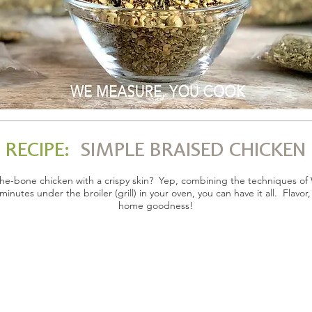
RECIPE:
SIMPLE BRAISED CHICKEN
f-the-bone chicken with a crispy skin? Yep, combining the techniques 
minutes under the broiler (grill) in your oven, you can have it all. Flavor
home goodness!