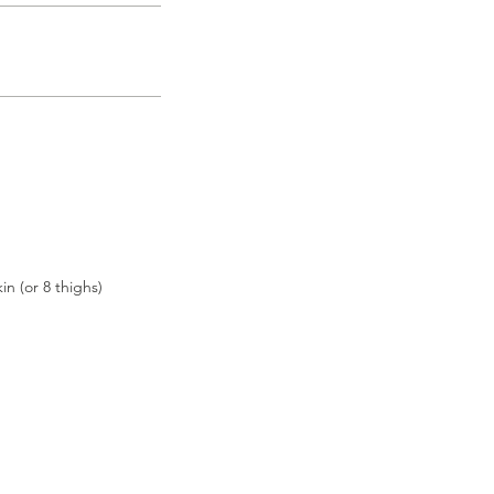
n (or 8 thighs)