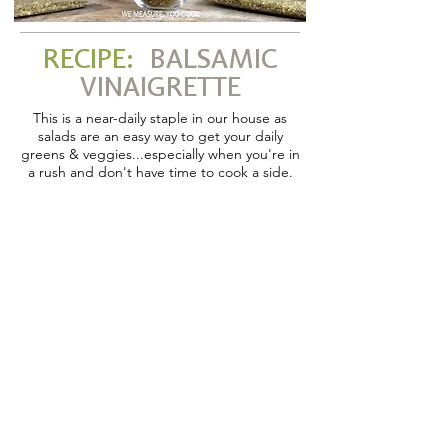
RECIPE:
BALSAMIC
VINAIGRETTE
This is a near-daily staple in our house as
salads are an easy way to get your daily
greens & veggies...especially when you're in
a rush and don't have time to cook a side.