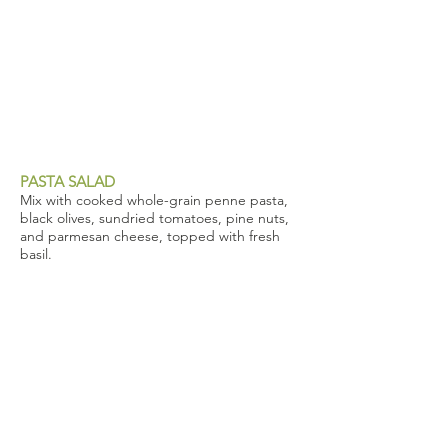
PASTA SALAD
Mix with cooked whole-grain penne pasta,
black olives, sundried tomatoes, pine nuts,
and parmesan cheese, topped with fresh
basil.