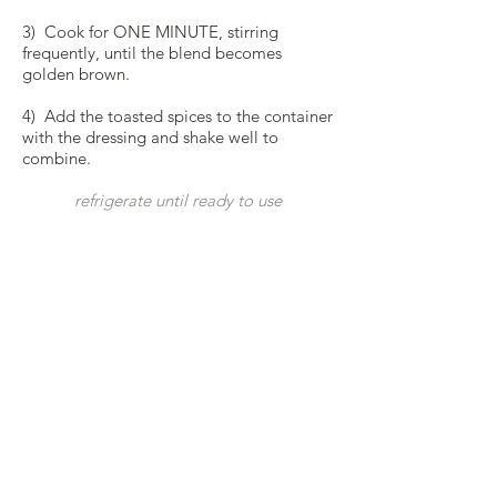
3) Cook for ONE MINUTE, stirring
frequently, until the blend becomes
golden brown.
4) Add the toasted spices to the container
with the dressing and shake well to
combine.
refrigerate until ready to use