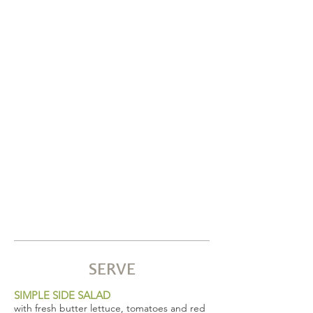
SERVE
SIMPLE SIDE SALAD
with fresh butter lettuce, tomatoes and red