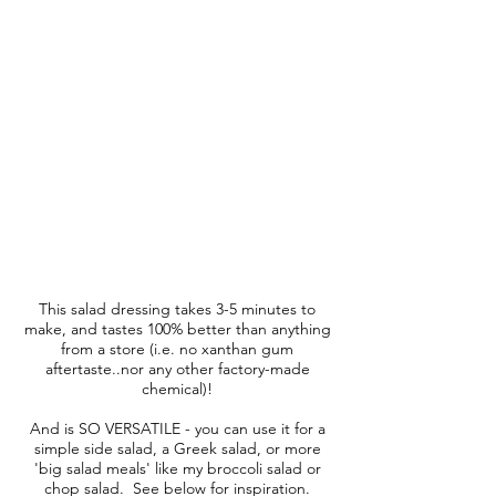
This salad dressing takes 3-5 minutes to
make, and tastes 100% better than anything
from a store (i.e. no xanthan gum
aftertaste..nor any other factory-made
chemical)!
And is SO VERSATILE - you can use it for a
simple side salad, a Greek salad, or more
'big salad meals' like my broccoli salad or
chop salad. See below for inspiration.