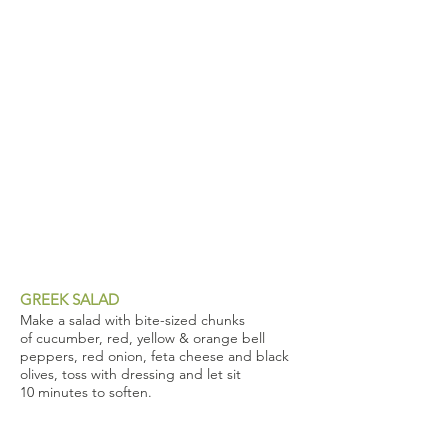
GREEK SALAD
Make a salad with bite-sized chunks
of cucumber, red, yellow & orange bell
peppers, red onion, feta cheese and black
olives, toss with dressing and let sit
10 minutes to soften.