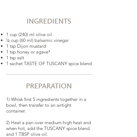
INGREDIENTS
1 cup (240) ml olive oil
¼ cup (60 ml) balsamic vinegar
1 tsp Dijon mustard
1 tsp honey or agave*
1 tsp salt
1 sachet TASTE OF TUSCANY spice blend
PREPARATION
1) Whisk first 5 ingredients together in a
bowl, then transfer to an airtight
container.
2) Heat a pan over medium-high heat and
when hot, add the TUSCANY spice blend
and 1 TBSP olive oil.