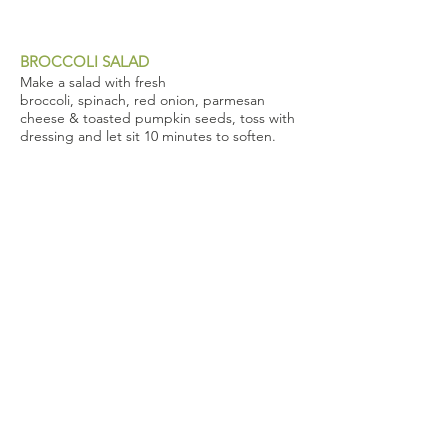
BROCCOLI SALAD
Make a salad with fresh
broccoli, spinach, red onion, parmesan
cheese & toasted pumpkin seeds, toss with
dressing and let sit 10 minutes to soften.