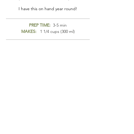
I have this on hand year round!
PREP TIME:
3-5 min
MAKES:
1 1/4 cups (300 ml)