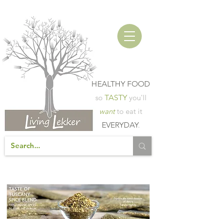
HEALTHY FOOD
so
TASTY
you'll
want
to eat it
EVERYDAY
.