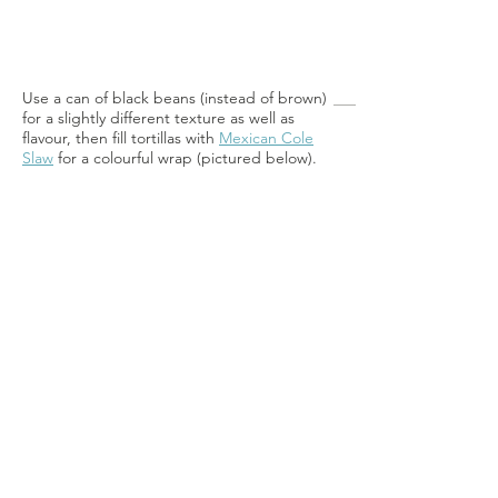
Use a can of black beans (instead of brown)
for a slightly different texture as well as
flavour, then fill tortillas with
Mexican Cole
Slaw
for a colourful wrap (pictured below).