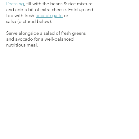
Dressing
, fill with the beans & rice mixture
and add a bit of extra cheese. Fold up and
top with fresh
pico de gallo
or
salsa (pictured below).
Serve alongside a salad of fresh greens
and avocado for a well-balanced
nutritious meal.