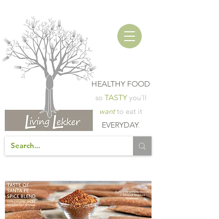
HEALTHY FOOD
so
TASTY
you'll
want
to eat it
EVERYDAY
.