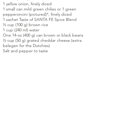
1 yellow onion, finely diced
1 small can mild green chilies or 1 green
pepperoncini (pictured)*, finely diced
1 sachet Taste of SANTA FE Spice Blend
½ cup (100 g) brown rice
1 cup (240 ml) water
One 14-oz (400 g) can brown or black beans
½ cup (50 g) grated cheddar cheese (extra
belegen for the Dutchies)
Salt and pepper to taste