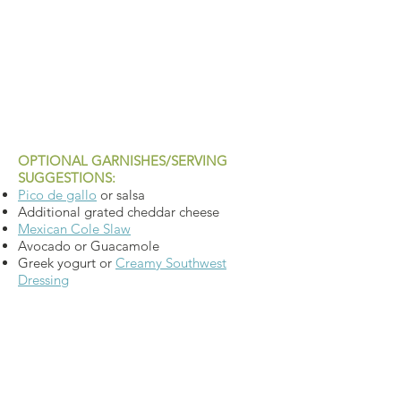
OPTIONAL GARNISHES/SERVING
SUGGESTIONS:
Pico de gallo
or salsa
Additional grated cheddar cheese
Mexican Cole Slaw
Avocado or Guacamole
Greek yogurt or
Creamy Southwest
Dressing