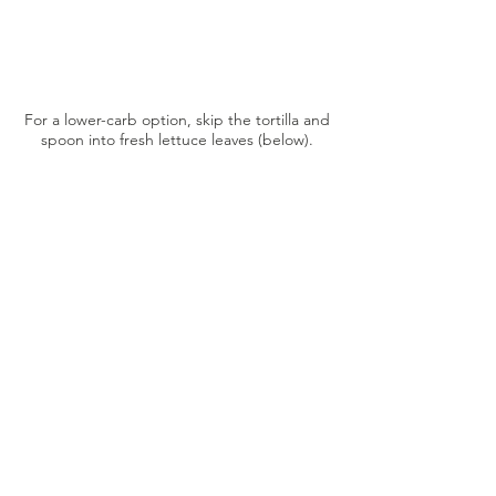
For a lower-carb option, skip the tortilla and
spoon into fresh lettuce leaves (below).