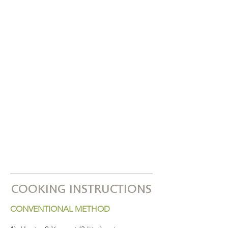
COOKING INSTRUCTIONS
CONVENTIONAL METHOD