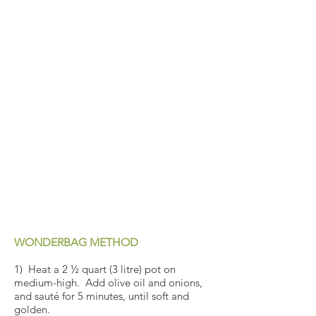
WONDERBAG METHOD
1) Heat a 2 ½ quart (3 litre) pot on
medium-high. Add olive oil and onions,
and sauté for 5 minutes, until soft and
golden.