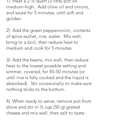
1) Heat a 2 ½ quart (3 litre) pot on
medium-high. Add olive oil and onions,
and sauté for 5 minutes, until soft and
golden.
2) Add the green pepperoncini, contents
of spice sachet, rice, water. Mix well,
bring to a boil, then reduce heat to
medium and cook for 5 minutes.
3) Add the beans, mix well, then reduce
heat to the lowest possible setting and
simmer, covered, for 45-50 minutes (or
until rice is fully cooked and the liquid is
absorbed). Stir occasionally to make sure
nothing sticks to the bottom.
4) When ready to serve, remove pot from
stove and stir in ½ cup (50 g) grated
cheese and mix well, then salt to taste.