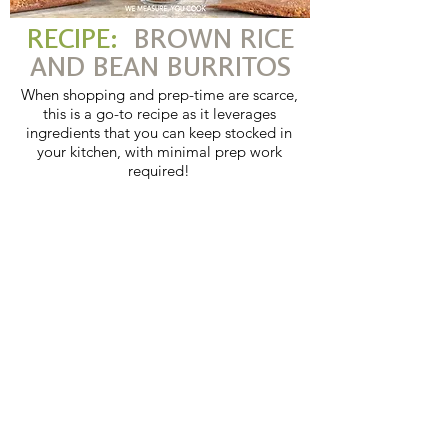
RECIPE:
BROWN RICE
AND BEAN BURRITOS
When shopping and prep-time are scarce,
this is a go-to recipe as it leverages
ingredients that you can keep stocked in
your kitchen, with minimal prep work
required!