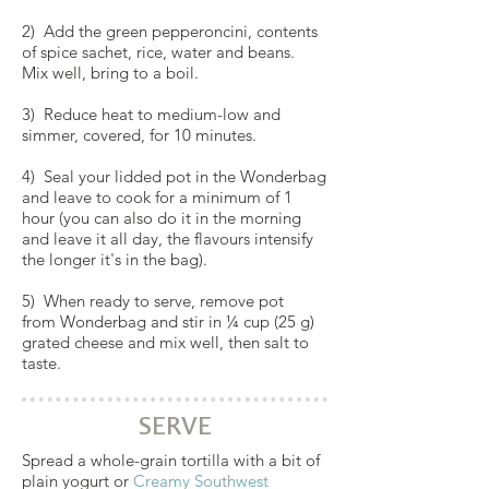
2) Add the green pepperoncini, contents
of spice sachet, rice, water and beans.
Mix well, bring to a boil.
3) Reduce heat to medium-low and
simmer, covered, for 10 minutes.
4) Seal your lidded pot in the
Wonderbag
and leave to cook for a minimum of 1
hour (you can also do it in the morning
and leave it all day, the flavours intensify
the longer it's in the bag).
5) When ready to serve, remove pot
from Wonderbag and stir in ¼ cup (25 g)
grated cheese and mix well, then salt to
taste.
SERVE
Spread a whole-grain tortilla with a bit of
plain yogurt or
Creamy Southwest