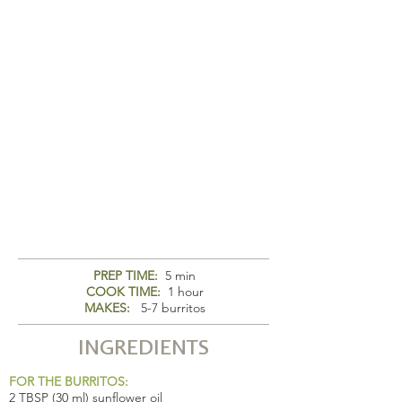
PREP TIME:
5 min
COOK TIME:
1 hour
MAKES:
5-7 burritos
INGREDIENTS
FOR THE BURRITOS:
2 TBSP (30 ml) sunflower oil