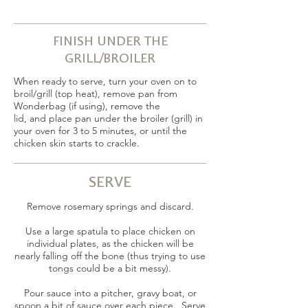
FINISH UNDER THE
GRILL/BROILER
When ready to serve, turn your oven on to
broil/grill (top heat), remove pan from
Wonderbag (if using), remove the
lid, and place pan under the broiler (grill) in
your oven for 3 to 5 minutes, or until the
chicken skin starts to crackle.
SERVE
Remove rosemary springs and discard.
Use a large spatula to place chicken on
individual plates, as the chicken will be
nearly falling off the bone (thus trying to use
tongs could be a bit messy).
Pour sauce into a pitcher, gravy boat, or
spoon a bit of sauce over each piece. Serve