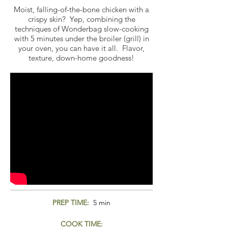
Moist, falling-of-the-bone chicken with a
crispy skin? Yep, combining the
techniques of Wonderbag slow-cooking
with 5 minutes under the broiler (grill) in
your oven, you can have it all. Flavor,
texture, down-home goodness!
PREP TIME:
5 min
COOK TIME: