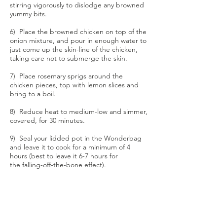
stirring vigorously to dislodge any browned
yummy bits.
6) Place the browned chicken on top of the
onion mixture, and pour in enough water to
just come up the skin-line of the chicken,
taking care not to submerge the skin.
7) Place rosemary sprigs around the
chicken pieces, top with lemon slices and
bring to a boil.
8) Reduce heat to medium-low and simmer,
covered, for 30 minutes.
9) Seal your lidded pot in the Wonderbag
and leave it to cook for a minimum of 4
hours (best to leave it 6-7 hours for
the falling-off-the-bone effect).