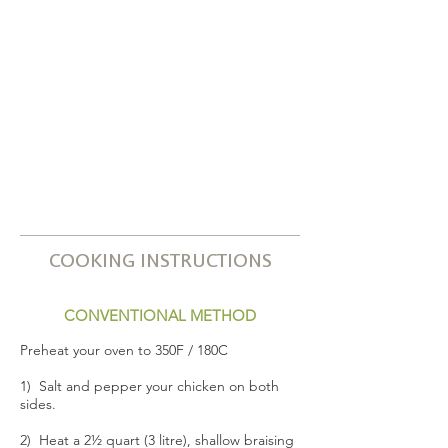
COOKING INSTRUCTIONS
CONVENTIONAL METHOD
Preheat your oven to 350F / 180C
1) Salt and pepper your chicken on both
sides.
2) Heat a 2½ quart (3 litre), shallow braising