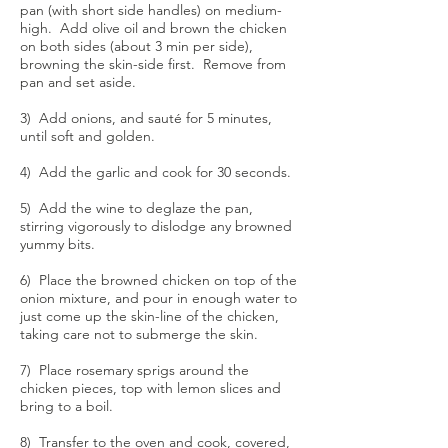
pan (with short side handles) on medium-
high. Add olive oil and brown the chicken
on both sides (about 3 min per side),
browning the skin-side first. Remove from
pan and set aside.
3) Add onions, and sauté for 5 minutes,
until soft and golden.
4) Add the garlic and cook for 30 seconds.
5) Add the wine to deglaze the pan,
stirring vigorously to dislodge any browned
yummy bits.
6) Place the browned chicken on top of the
onion mixture, and pour in enough water to
just come up the skin-line of the chicken,
taking care not to submerge the skin.
7) Place rosemary sprigs around the
chicken pieces, top with lemon slices and
bring to a boil.
8) Transfer to the oven and cook, covered,