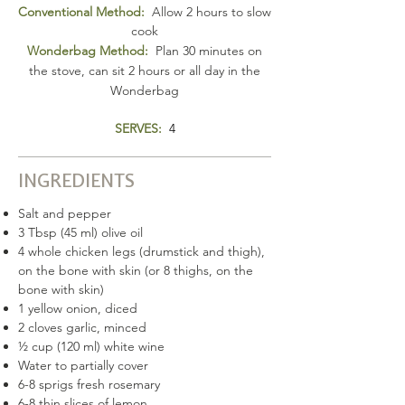
Conventional Method:
Allow 2 hours to slow
cook
Wonderbag Method:
Plan 30 minutes on
the stove, can sit 2 hours or all day in the
Wonderbag
SERVES:
4
INGREDIENTS
Salt and pepper
3 Tbsp (45 ml) olive oil
4 whole chicken legs (drumstick and thigh),
on the bone with skin (or 8 thighs, on the
bone with skin)
1 yellow onion, diced
2 cloves garlic, minced
½ cup (120 ml) white wine
Water to partially cover
6-8 sprigs fresh rosemary
6-8 thin slices of lemon