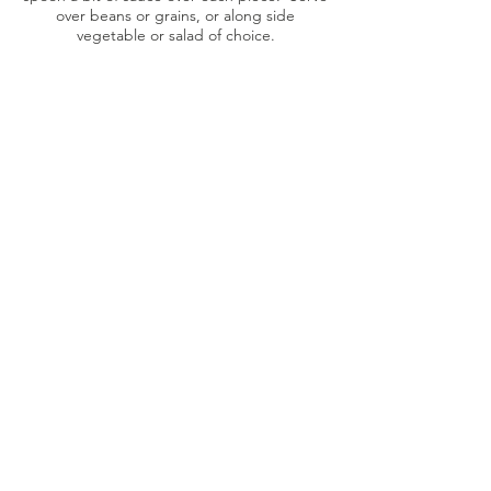
over beans or grains, or along side
vegetable or salad of choice.