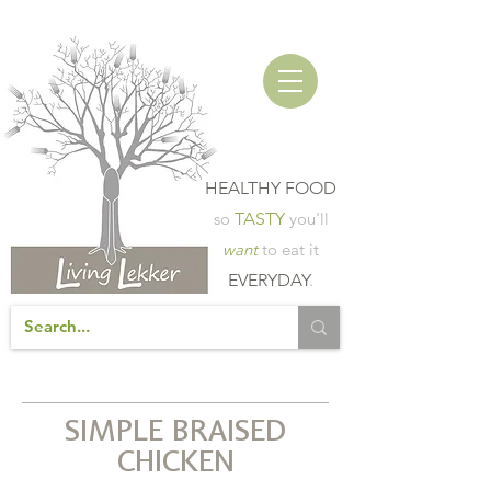
HEALTHY FOOD
so
TASTY
you'll
want
to eat it
EVERYDAY
.
SIMPLE BRAISED
CHICKEN