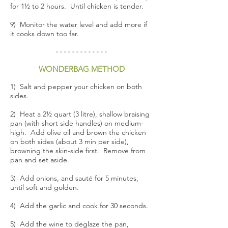
for 1½ to 2 hours. Until chicken is tender.
9) Monitor the water level and add more if
it cooks down too far.
WONDERBAG METHOD
1) Salt and pepper your chicken on both
sides.
2) Heat a 2½ quart (3 litre), shallow braising
pan (with short side handles) on medium-
high. Add olive oil and brown the chicken
on both sides (about 3 min per side),
browning the skin-side first. Remove from
pan and set aside.
3) Add onions, and sauté for 5 minutes,
until soft and golden.
4) Add the garlic and cook for 30 seconds.
5) Add the wine to deglaze the pan,