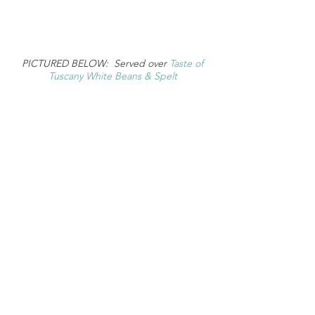
PICTURED BELOW: Served over
Taste of
Tuscany White Beans & Spelt