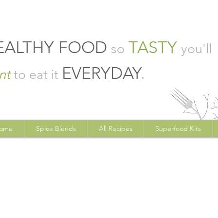
EALTHY FOOD
TASTY
so
you'll
EVERYDAY
.
nt
to eat it
ome
Spice Blends
All Recipes
Superfood Kits