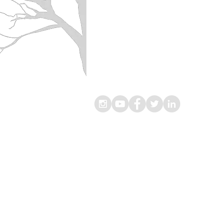
® Living Lekker B.V.
Omloop 2
1391 DN, Abcoude
The Netherlands
Chamber of Commerce
(KvK-nummer): 67323561
VAT
(BTW nummer): 856931767B01