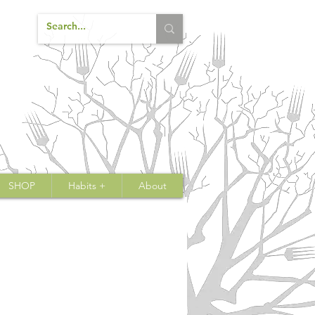
SHOP
Habits +
About