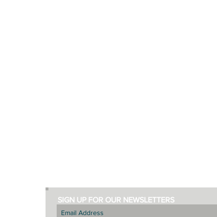
ABOUT
DISCOVER
Living Lekker
New Habits
The Founders
Lekker Recipes
Terms
Helpful Videos
Privacy
Inspiring Blog Posts
SIGN UP FOR OUR NEWSLETTERS