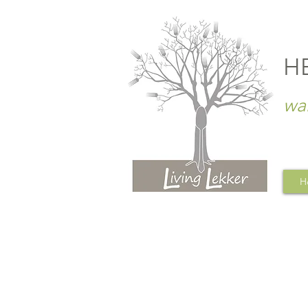
H
wa
H