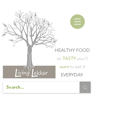
HEALTHY FOOD
so
TASTY
you'll
want
to eat it
EVERYDAY
.