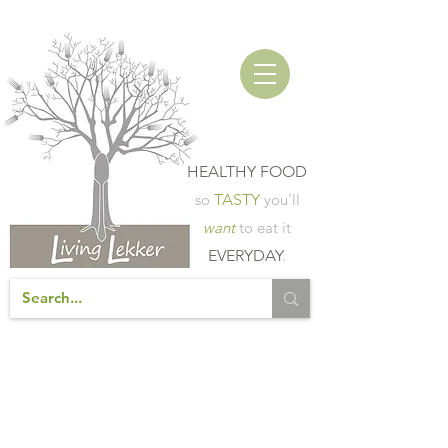
HEALTHY FOOD
so
TASTY
you'll
want
to eat it
EVERYDAY
.