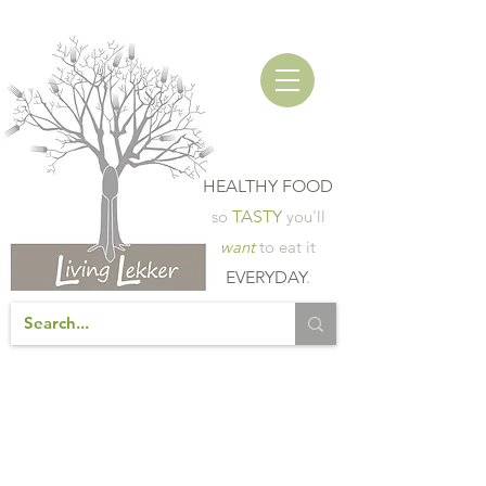
HEALTHY FOOD
so
TASTY
you'll
want
to eat it
EVERYDAY
.