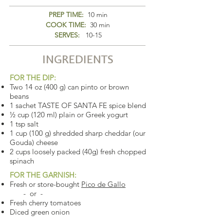
PREP TIME:
10 min
COOK TIME:
30 min
SERVES:
10-15
INGREDIENTS
FOR THE DIP:
Two 14 oz (400 g) can pinto or brown
beans
1 sachet TASTE OF SANTA FE spice blend
½ cup (120 ml) plain or Greek yogurt
1 tsp salt
1 cup (100 g) shredded sharp cheddar (our
Gouda) cheese
2 cups loosely packed (40g) fresh chopped
spinach
FOR THE GARNISH:
Fresh or store-bought
Pico de Gallo
- or -
Fresh cherry tomatoes
Diced green onion