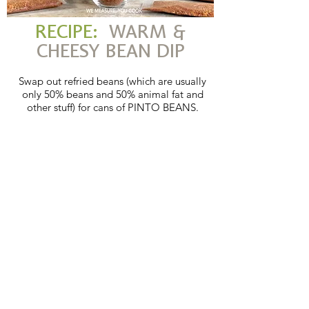
RECIPE:
WARM &
CHEESY BEAN DIP
Swap out refried beans (which are usually
only 50% beans and 50% animal fat and
other stuff) for cans of PINTO BEANS.