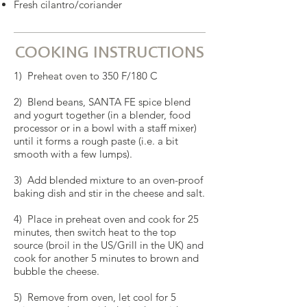
Fresh cilantro/coriander
COOKING INSTRUCTIONS
1) Preheat oven to 350 F/180 C
2) Blend beans, SANTA FE spice blend
and yogurt together (in a blender, food
processor or in a bowl with a staff mixer)
until it forms a rough paste (i.e. a bit
smooth with a few lumps).
3) Add blended mixture to an oven-proof
baking dish and stir in the cheese and salt.
4) Place in preheat oven and cook for 25
minutes, then switch heat to the top
source (broil in the US/Grill in the UK) and
cook for another 5 minutes to brown and
bubble the cheese.
5) Remove from oven, let cool for 5