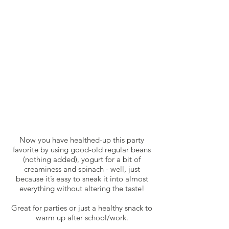
Now you have healthed-up this party
favorite by using good-old regular beans
(nothing added), yogurt for a bit of
creaminess and spinach - well, just
because it’s easy to sneak it into almost
everything without altering the taste!
Great for parties or just a healthy snack to
warm up after school/work.