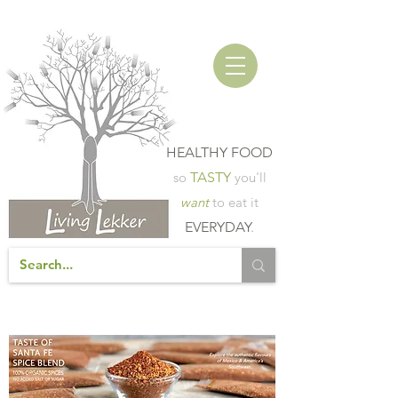
HEALTHY FOOD
so
TASTY
you'll
want
to eat it
EVERYDAY
.