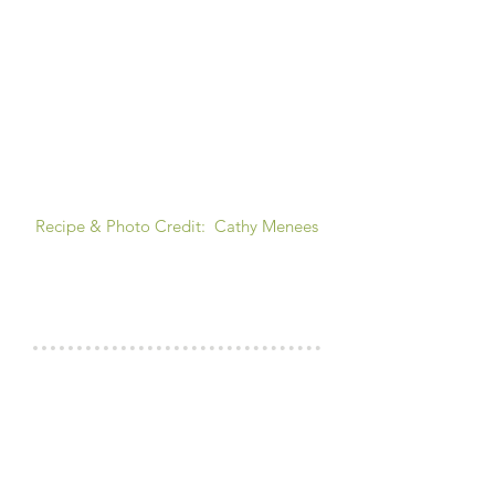
Recipe & Photo Credit: Cathy Menees
COOK'S NOTES
RINSING THE BEANS?
For this recipes I don't drain and rinse
the beans as you want a bit of liquid in
this dish anyway, so why toss out the