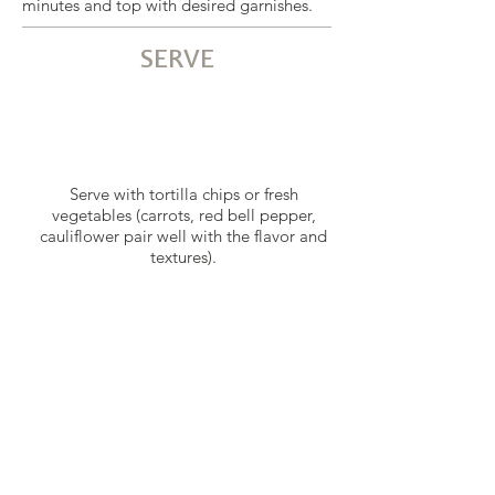
minutes and top with desired garnishes.
SERVE
Serve with tortilla chips or fresh
vegetables (carrots, red bell pepper,
cauliflower pair well with the flavor and
textures).