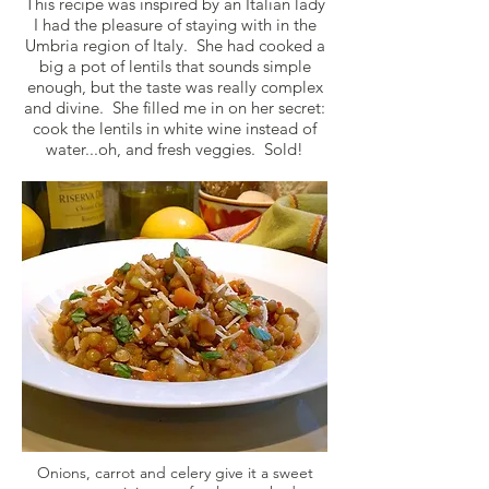
This recipe was inspired by an Italian lady
I had the pleasure of staying with in the
Umbria region of Italy. She had cooked a
big a pot of lentils that sounds simple
enough, but the taste was really complex
and divine. She filled me in on her secret:
cook the lentils in white wine instead of
water...oh, and fresh veggies. Sold!
Onions, carrot and celery give it a sweet