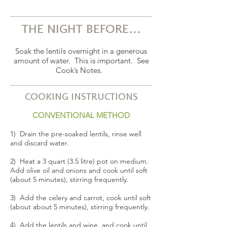
THE NIGHT BEFORE...
Soak the lentils overnight in a generous
amount of water. This is important. See
Cook’s Notes.
COOKING INSTRUCTIONS
CONVENTIONAL METHOD
1) Drain the pre-soaked lentils, rinse well
and discard water.
2) Heat a 3 quart (3.5 litre) pot on medium.
Add olive oil and onions and cook until soft
(about 5 minutes), stirring frequently.
3) Add the celery and carrot, cook until soft
(about about 5 minutes), stirring frequently.
4) Add the lentils and wine, and cook until