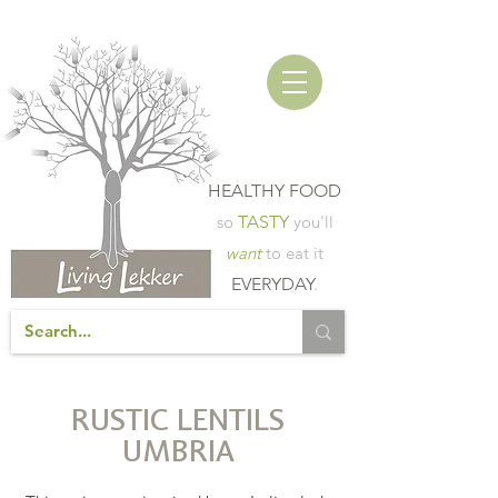
HEALTHY FOOD
so
TASTY
you'll
want
to eat it
EVERYDAY
.
RUSTIC LENTILS
UMBRIA