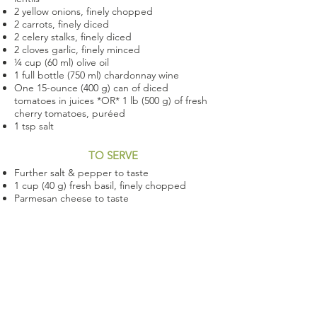
2 yellow onions, finely chopped
2 carrots, finely diced
2 celery stalks, finely diced
2 cloves garlic, finely minced
¼ cup (60 ml) olive oil
1 full bottle (750 ml) chardonnay wine
One 15-ounce (400 g) can of diced
tomatoes in juices *OR* 1 lb (500 g) of fresh
cherry tomatoes, puréed
1 tsp salt
TO SERVE
Further salt & pepper to taste
1 cup (40 g) fresh basil, finely chopped
Parmesan cheese to taste