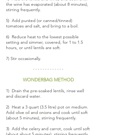
the wine has evaporated (about 8 minutes),
stirring frequently.
5) Add puréed (or canned/tinned)
tomatoes and salt, and bring to a boil.
6) Reduce heat to the lowest possible
setting and simmer, covered, for 1 to 1.5
hours, or until lentils are soft.
7) Stir occasionally.
WONDERBAG METHOD
1) Drain the pre-soaked lentils, rinse well
and discard water.
2) Heat a 3 quart (3.5 litre) pot on medium.
Add olive oil and onions and cook until soft
(about 5 minutes), stirring frequently.
3) Add the celery and carrot, cook until soft
(about about 5 minutes), stirring frequently.