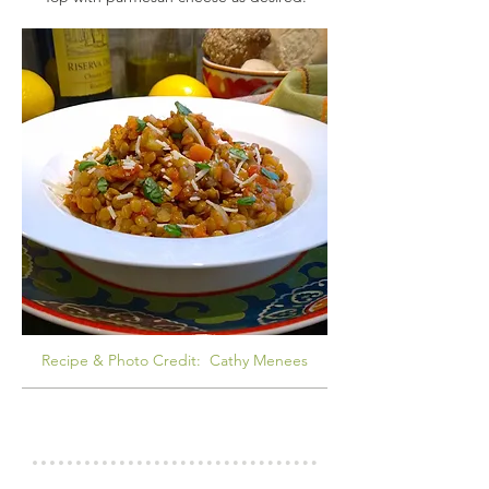
Recipe & Photo Credit: Cathy Menees
COOKS NOTES
LENTILS 101