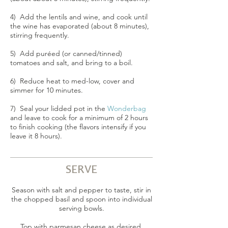
4) Add the lentils and wine, and cook until
the wine has evaporated (about 8 minutes),
stirring frequently.
5) Add puréed (or canned/tinned)
tomatoes and salt, and bring to a boil.
6) Reduce heat to med-low, cover and
simmer for 10 minutes.
7) Seal your lidded pot in the
Wonderbag
and leave to cook for a minimum of 2 hours
to finish cooking (the flavors intensify if you
leave it 8 hours).
SERVE
Season with salt and pepper to taste, stir in
the chopped basil and spoon into individual
serving bowls.
Top with parmesan cheese as desired.