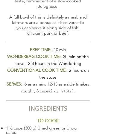
taste, reminiscent of a slow-cooked
Bolognese.
A full bowl of this is definitely a meal, and
leftovers are a bonus as it’s so versatile
you can serve it along side of fish,
chicken, pork or beef.
PREP TIME:
10 min
WONDERBAG COOK TIME:
30 min on the
stove, 2-8 hours in the Wonderbag
CONVENTIONAL COOK TIME:
2 hours on
the stove
SERVES:
6 as a main, 12-15 as a side (makes
roughly 8 cups/2 kg in total).
INGREDIENTS
TO COOK
1 ½ cups (300 g) dried green or brown
lentils