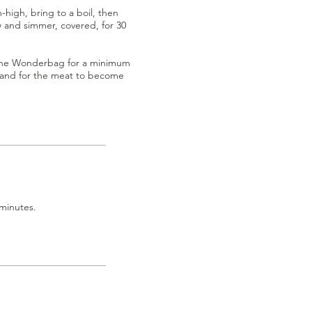
high, bring to a boil, then
 and simmer, covered, for 30
 the Wonderbag for a minimum
g and for the meat to become
 minutes.