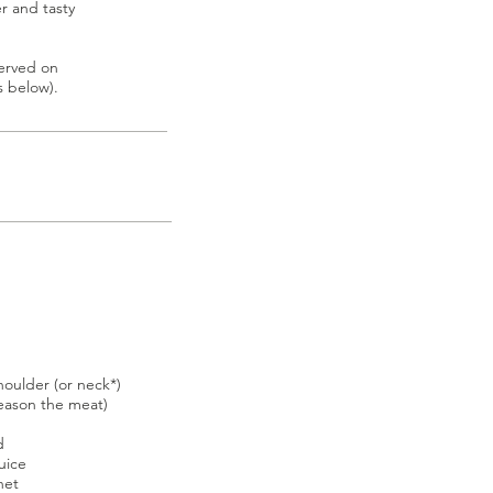
er and tasty
served on
s below).
houlder (or neck*)
season the meat)
d
uice
het