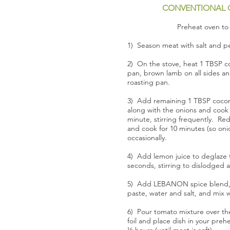
CONVENTIONAL 
Preheat oven to 
1) Season meat with salt and pe
2) On the stove, heat 1 TBSP coc
pan, brown lamb on all sides an
roasting pan.
3) Add remaining 1 TBSP coconu
along with the onions and cook
minute, stirring frequently. R
and cook for 10 minutes (so oni
occasionally.
4) Add lemon juice to deglaze t
seconds, stirring to dislodged 
5) Add LEBANON spice blend, 
paste, water and salt, and mix w
6) Pour tomato mixture over th
foil and place dish in your pre