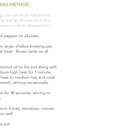
BAG METHOD
g, you can enjoy hands-free,
g and let the pot sit in the
maximum flavor development.
d pepper on all sides.
in large, shallow braising pan
gh heat. Brown lamb on all
conut oil to the pot along with
ium-high heat for 1 minute,
e heat to medium-low and cook
eet), stirring occasionally.
 for 30 seconds, stirring to
s.
nd, honey, tomatoes, tomato
ix well.
e pot.