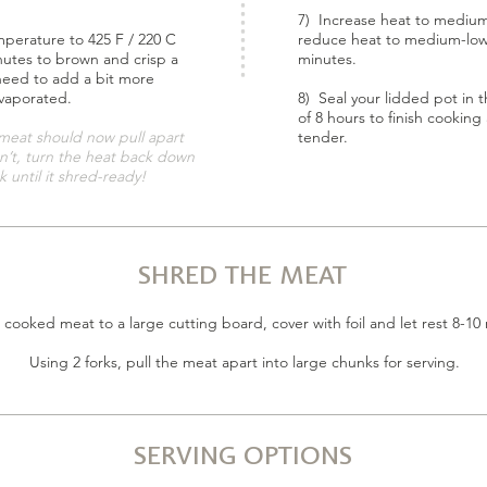
7) Increase heat to medium-
mperature to 425 F / 220 C
reduce heat to medium-low
nutes to brown and crisp a
minutes.
 need to add a bit more
evaporated.
8) Seal your lidded pot in
of 8 hours to finish cookin
meat should now pull apart
tender.
sn’t, turn the heat back down
 until it shred-ready!
SHRED THE MEAT
 cooked meat to a large cutting board, cover with foil and let rest 8-10
Using 2 forks, pull the meat apart into large chunks for serving.
SERVING OPTIONS