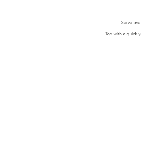
Serve ove
Top with a quick y