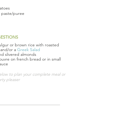
matoes
o paste/puree
GESTIONS
ulgur or brown rice with roasted
 and/or a
Greek Salad
and slivered almonds
'ouvre on french bread or in small
sauce
ow to plan your complete meal or
rty pleaser