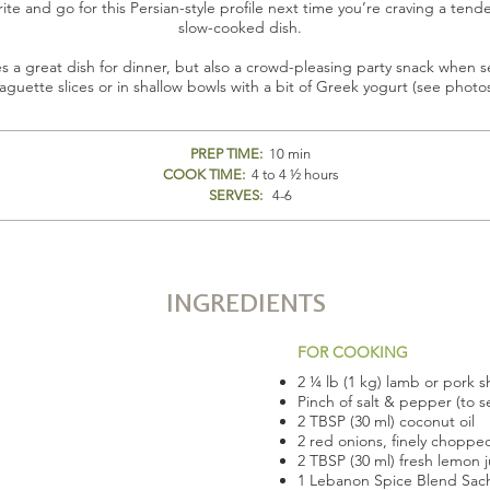
rite and go for this Persian-style profile next time you’re craving a tend
slow-cooked dish.
s a great dish for dinner, but also a crowd-pleasing party snack when 
aguette slices or in shallow bowls with a bit of Greek yogurt (see photo
PREP TIME:
10 min
COOK TIME:
4 to 4 ½ hours
SERVES:
4-6
INGREDIENTS
FOR COOKING
2 ¼ lb (1 kg) lamb or pork s
Pinch of salt & pepper (to 
2 TBSP (30 ml) coconut oil
2 red onions, finely choppe
2 TBSP (30 ml) fresh lemon j
1 Lebanon Spice Blend Sac