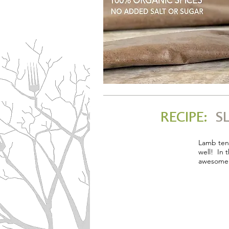
RECIPE:
SL
Lamb tend
well! In 
awesome