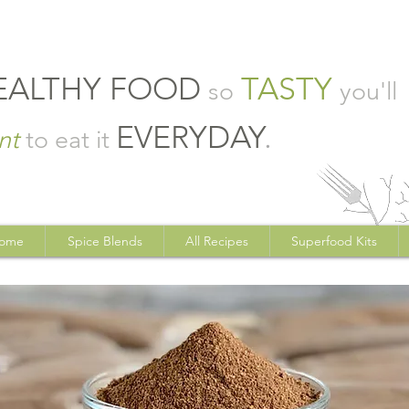
EALTHY FOOD
TASTY
so
you'll
EVERYDAY
.
nt
to eat it
ome
Spice Blends
All Recipes
Superfood Kits