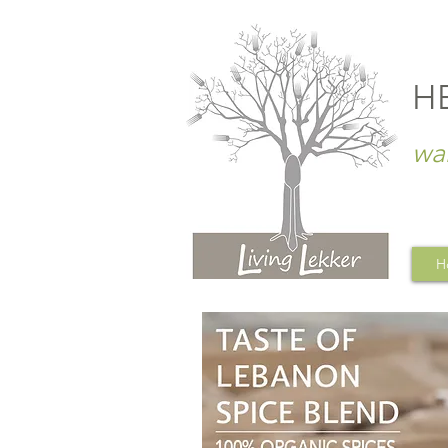
H
wa
H