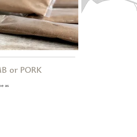
B or PORK
pe as