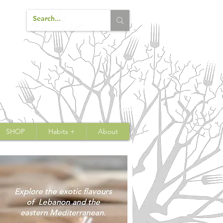
SHOP
Habits +
About