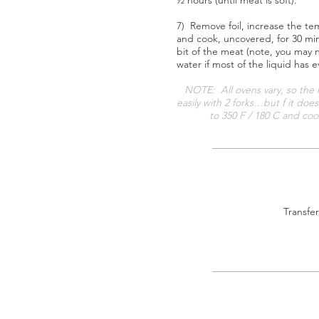
½ hours (until meat is soft).
7) Remove foil, increase the te
and cook, uncovered, for 30 mi
bit of the meat (note, you may
water if most of the liquid has 
NOTE: All ovens vary, so the 
easily with 2 forks…but f it doe
to 350 F / 180 C and cook
Transfer