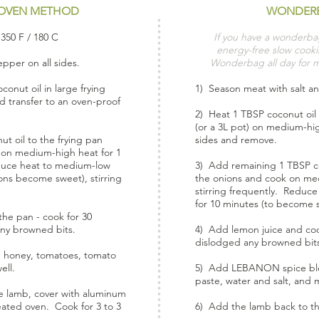
OVEN METHOD
WONDER
350 F / 180 C
If you have a wonderba
energy-free slow cookin
pper on all sides.
Wonderbag all day for 
onut oil in large frying
1) Season meat with salt an
d transfer to an oven-proof
2) Heat 1 TBSP coconut oil 
(or a 3L pot) on medium-hi
t oil to the frying pan
sides and remove.
 on medium-high heat for 1
educe heat to medium-low
3) Add remaining 1 TBSP co
ons become sweet), stirring
the onions and cook on med
stirring frequently. Reduc
for 10 minutes (to become sw
he pan - cook for 30
any browned bits.
4) Add lemon juice and cook
dislodged any browned bit
honey, tomatoes, tomato
ell.
5) Add LEBANON spice ble
paste, water and salt, and m
e lamb, cover with aluminum
heated oven. Cook for 3 to 3
6) Add the lamb back to th