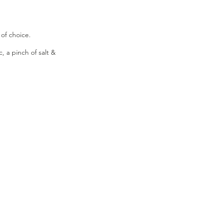
of choice.
, a pinch of salt &