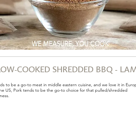
OW-COOKED SHREDDED BBQ - LAM
s to be a go-to meat in middle eastern cuisine, and we love it in Euro
the US, Pork tends to be the go-to choice for that pulled/shredded
ness.