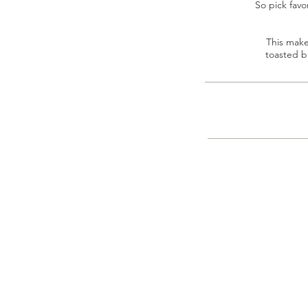
So pick favo
This make
toasted b