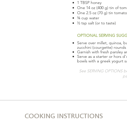
1 TBSP honey
One 14 oz (400 g) tin of to
One 2.5 oz (70 g) tin tomat
¾ cup water
½ tsp salt (or to taste)
OPTIONAL SERVING SUG
Serve over millet, quinoa, b
zucchini (courgette) rounds
Garnish with fresh parsley 
Serve as a starter or hors d
bowls with a greek yogurt 
See SERVING OPTIONS bel
pa
COOKING INSTRUCTIONS