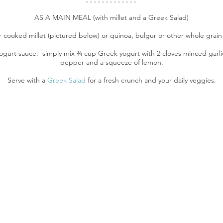
AS A MAIN MEAL (with millet and a Greek Salad)
r cooked millet (pictured below) or quinoa, bulgur or other whole grain 
ogurt sauce: simply mix ¾ cup Greek yogurt with 2 cloves minced garlic
pepper and a squeeze of lemon.
Serve with a
Greek Salad
for a fresh crunch and your daily veggies.