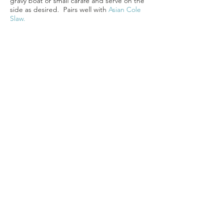
gravy boat or small carafe and serve on the
side as desired. Pairs well with
Asian Cole
Slaw.