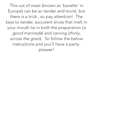
This cut of meat (known as 'bavette' in
Europe) can be so tender and moist, but
there is a trick...so pay attention! The
keys to tender, succulent slices that melt in
your mouth lie in both the preparation (
a
good marinade
) and carving (
thinly,
across the grain
). So follow the below
instructions and you’ll have a party-
pleaser!