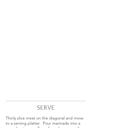
SERVE
Thinly slice meat on the diagonal and move
to a serving platter. Pour marinade into a