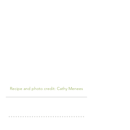
Recipe and photo credit: Cathy Menees
COOK'S NOTES
INGREDIENTS