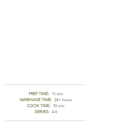
PREP TIME:
10
min
MARINADE TIME:
24+ hours
COOK TIME:
10 min
SERVES:
4-6