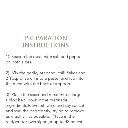
PREPARATION
INSTRUCTIONS
1) Season the meat with salt and pepper
on both sides.
2) Mix the garlic, oregano, chili flakes and
2 Tbsp olive oil into a paste, and rub into
the meat with the back of a spoon.
3) Place the seasoned meat into a large
ziploc bag, pour in the marinade
ingredients (olive oil, wine and soy sauce)
and seal the bag tightly, trying to remove
as much air as possible. Place in the
refrigerator overnight (or up to 48 hours).