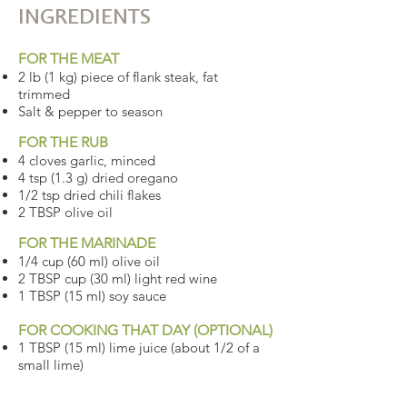
INGREDIENTS
FOR THE MEAT
2 lb (1 kg) piece of flank steak, fat
trimmed
Salt & pepper to season
FOR THE RUB
4 cloves garlic, minced
4 tsp (1.3 g) dried oregano
1/2 tsp dried chili flakes
2 TBSP olive oil
FOR THE MARINADE
1/4 cup (60 ml) olive oil
2 TBSP cup (30 ml) light red wine
1 TBSP (15 ml) soy sauce
FOR COOKING THAT DAY (OPTIONAL)
1 TBSP (15 ml) lime juice (about 1/2 of a
small lime)