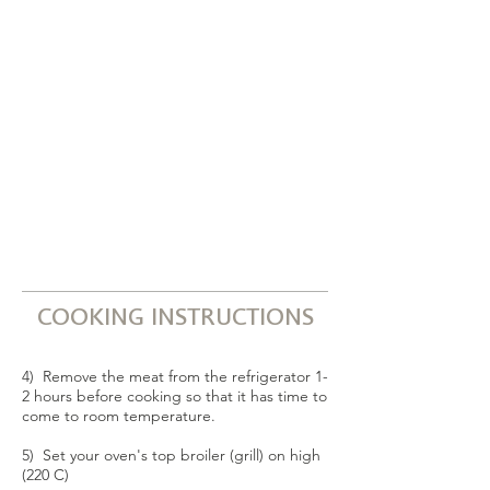
COOKING INSTRUCTIONS
4) Remove the meat from the refrigerator 1-
2 hours before cooking so that it has time to
come to room temperature.
5) Set your oven's top broiler (grill) on high
(220 C)