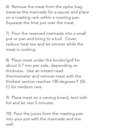
6) Remove the meat from the ziploc bag
(reserve the marinade for a sauce) and place
on a roasting rack within a roasting pan.
Squeeze the lime just over the meat.
7) Pour the reserved marinade into a small
pot or pan and bring to a boil. Cover,
reduce heat low and let simmer while the
meat is cooking.
8) Place meat under the broiler/grill for
about 5-7 min per side, depending on
thickness. Use an instant-read
thermometer and remove meat with the
thickest section reaches 130 degrees F (55
C) for medium rare.
9) Place meat on a carving board, tent with
foil and let rest 5 minutes.
10) Pour the juices from the roasting pan
into your pot with the marinade and mix
well.