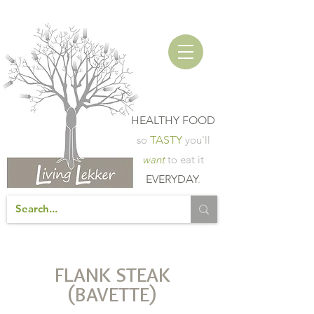
HEALTHY FOOD
so
TASTY
you'll
want
to eat it
EVERYDAY
.
FLANK STEAK
(BAVETTE)