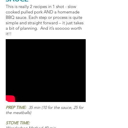
This is really 2 recipes in 1 shot - slow
cooked pulled pork AND a homemade
BBQ sauce. Each step or process is quite
simple and straight forward – it just takes
a bit of planning. And it’s sooooo worth
it!!
PREP TIME:
35 min (10 for the sauce, 25 for
the meatballs)
STOVE TIME: