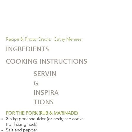
is a superstar here. We all know that a
tomato-based sauce gets better with
time, so just leave it in the bag all day
and go do something else!!
Recipe & Photo Credit: Cathy Menees
INGREDIENTS
COOKING INSTRUCTIONS
SERVIN
G
INSPIRA
TIONS
FOR THE PORK (RUB & MARINADE)
2.5 kg pork shoulder (or neck, see cooks
tip if using neck)
Salt and pepper