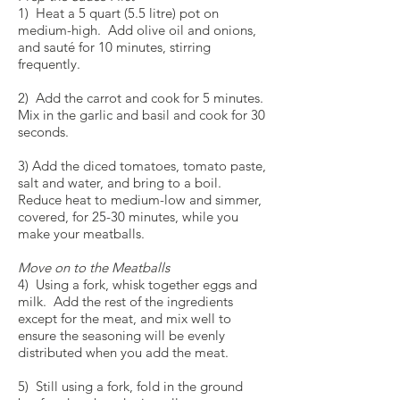
1) Heat a 5 quart (5.5 litre) pot on
medium-high. Add olive oil and onions,
and sauté for 10 minutes, stirring
frequently.
2) Add the carrot and cook for 5 minutes.
Mix in the garlic and basil and cook for 30
seconds.
3) Add the diced tomatoes, tomato paste,
salt and water, and bring to a boil.
Reduce heat to medium-low and simmer,
covered, for 25-30 minutes, while you
make your meatballs.
Move on to the Meatballs
4) Using a fork, whisk together eggs and
milk. Add the rest of the ingredients
except for the meat, and mix well to
ensure the seasoning will be evenly
distributed when you add the meat.
5) Still using a fork, fold in the ground