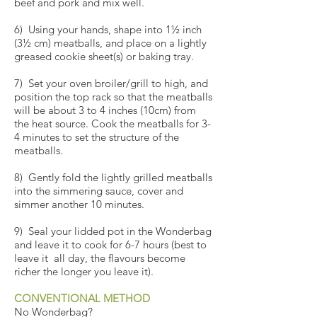
beef and pork and mix well.
6) Using your hands, shape into 1½ inch
(3½ cm) meatballs, and place on a lightly
greased cookie sheet(s) or baking tray.
7) Set your oven broiler/grill to high, and
position the top rack so that the meatballs
will be about 3 to 4 inches (10cm) from
the heat source. Cook the meatballs for 3-
4 minutes to set the structure of the
meatballs.
8) Gently fold the lightly grilled meatballs
into the simmering sauce, cover and
simmer another 10 minutes.
9) Seal your lidded pot in the
Wonderbag
and leave it to cook for 6-7 hours (best to
leave it all day, the flavours become
richer the longer you leave it).
CONVENTIONAL METHOD
No Wonderbag?