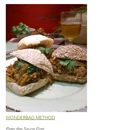
WONDERBAG METHOD
Prep the Sauce First