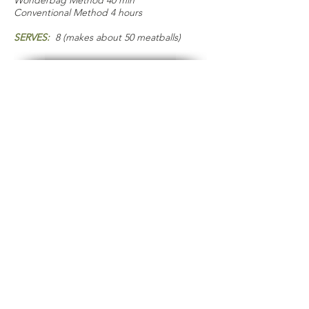
Wonderbag Method 40 min
Conventional Method 4 hours
SERVES:
8 (makes about 50 meatballs)
COOKS NOTES
TIMING:
Get your sauce going first so
that it’s warmed and ready for you to
add the meatballs.
INGREDIENTS:
Try to find a good
brand of diced tomatoes that doesn’t
add sugar and salt to maintain the
nutritious aspect of this dish, and
control your own flavor. For the
meatballs, I use a blend of ground beef
and pork as adds more depth of flavor,
but you can of course use 100% of
either one.
KITCHEN BUDDIES:
The Wonderbag