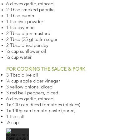
6 cloves garlic, minced
2 Tbsp smoked paprika
1 Tbsp cumin
1 tsp chili powder
1 tsp cayenne
2 Tbsp dijon mustard
2 Tbsp (25 g) palm sugar
2 Tbsp dried parsley
½ cup sunflower oil
½ cup water
FOR COOKING THE SAUCE & PORK
3 Tbsp olive oil
¼ cup apple cider vinegar
3 yellow onions, diced
3 red bell peppers, diced
6 cloves garlic, minced
1x 400 can diced tomatoes (blokjes)
1x 140g can tomato paste (puree)
1 tsp salt
½ cup