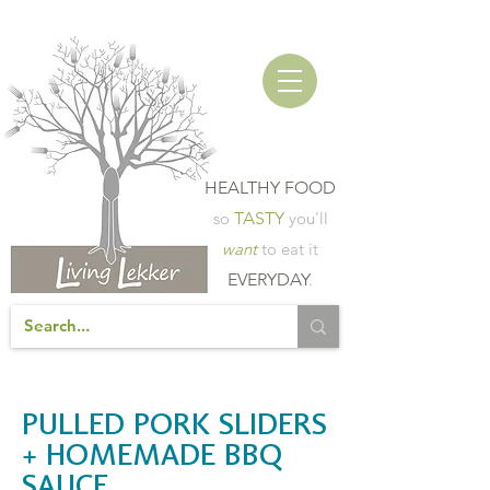
HEALTHY FOOD
so
TASTY
you'll
want
to eat it
EVERYDAY
.
PULLED PORK SLIDERS
+ HOMEMADE BBQ
SAUCE