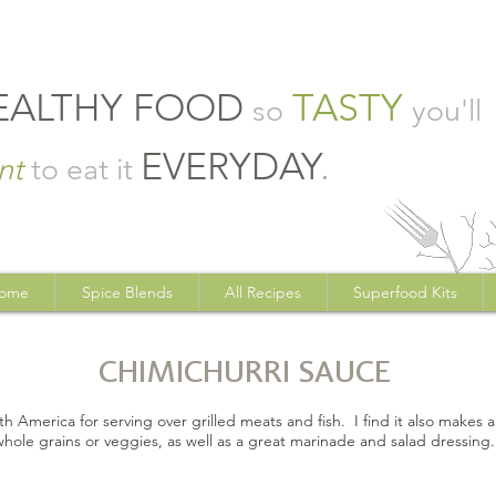
EALTHY FOOD
TASTY
so
you'll
EVERYDAY
.
nt
to eat it
ome
Spice Blends
All Recipes
Superfood Kits
CHIMICHURRI SAUCE
uth America for serving over grilled meats and fish. I find it also makes 
whole grains or veggies, as well as a great marinade and salad dressing.