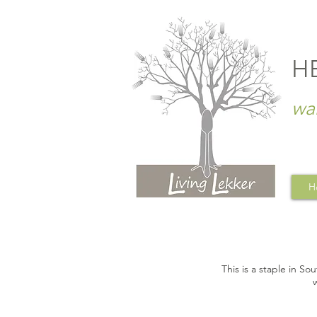
H
wa
H
This is a staple in So