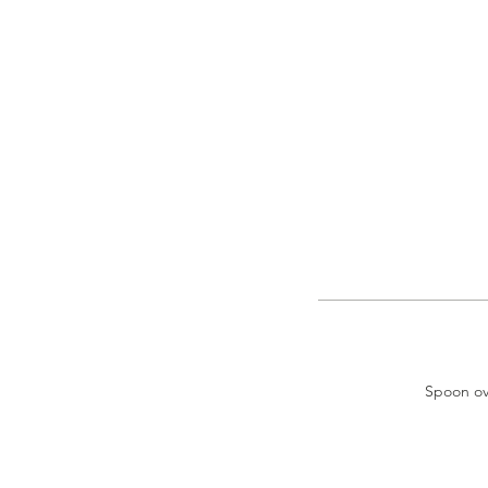
Spoon ove