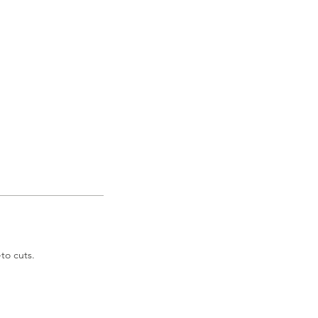
to cuts.