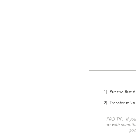
1) Put the first 
2) Transfer mixt
PRO TIP
:
If yo
up with somethi
good