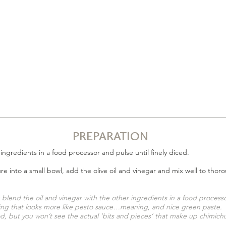
PREPARATION
6 ingredients in a food processor and pulse until finely diced.
ure into a small bowl, add the olive oil and vinegar and mix well to tho
u blend the oil and vinegar with the other ingredients in a food processo
ng that looks more like pesto sauce…meaning, and nice green paste. It w
, but you won’t see the actual ‘bits and pieces’ that
make up
chimichu