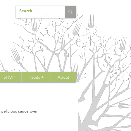
SHOP
Habits +
About
a delicious sauce over