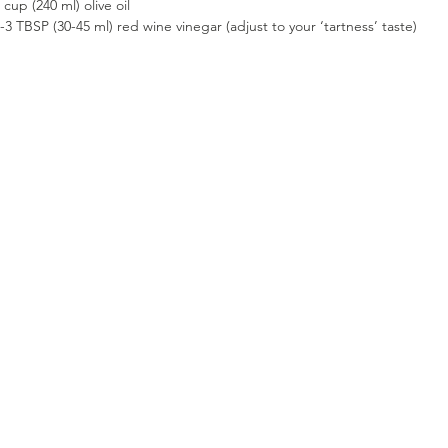
 cup (240 ml) olive oil
-3 TBSP (30-45 ml) red wine vinegar (adjust to your ‘tartness’ taste)