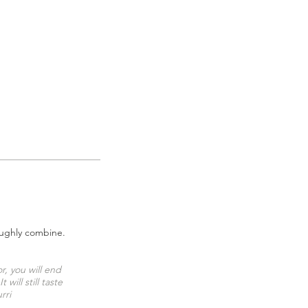
roughly combine.
r, you will end
ill still taste
rri