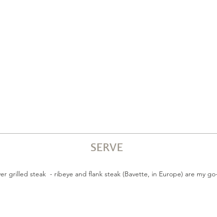
SERVE
r grilled steak - ribeye and flank steak (Bavette, in Europe) are my go-