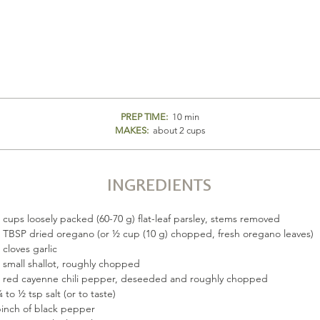
PREP TIME:
10 min
MAKES:
about 2 cups
INGREDIENTS
 cups loosely packed (60-70 g) flat-leaf parsley, stems removed
 TBSP dried oregano (or ½ cup (10 g) chopped, fresh oregano leaves)
 cloves garlic
 small shallot, roughly chopped
 red cayenne chili pepper, deseeded and roughly chopped
 to ½ tsp salt (or to taste)
inch of black pepper