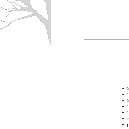
5
1
5
1
1
¼
p