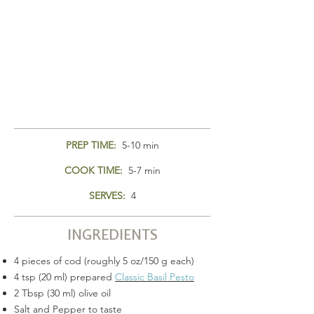
PREP TIME:
5-10 min
COOK TIME:
5-7 min
SERVES:
4
INGREDIENTS
4 pieces of cod (roughly 5 oz/150 g each)
4 tsp (20 ml) prepared
Classic Basil Pesto
2 Tbsp (30 ml) olive oil
Salt and Pepper to taste