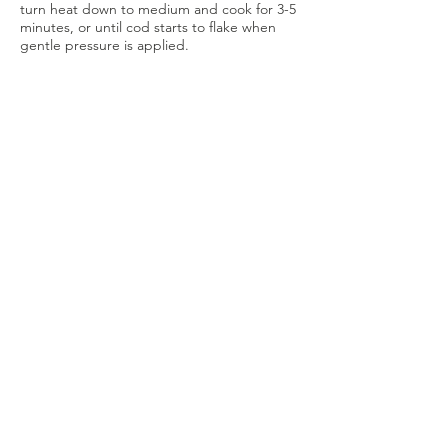
turn heat down to medium and cook for 3-5
minutes, or until cod starts to flake when
gentle pressure is applied.