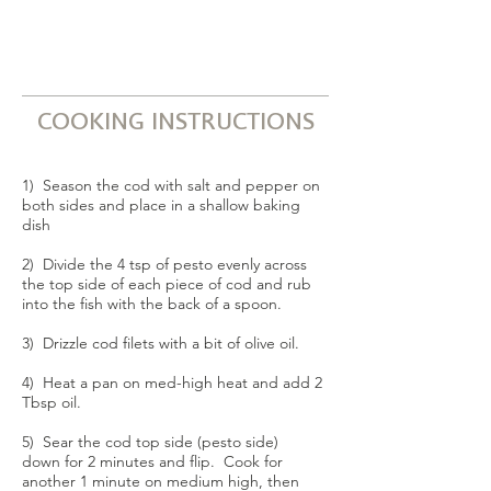
COOKING INSTRUCTIONS
1) Season the cod with salt and pepper on
both sides and place in a shallow baking
dish
2) Divide the 4 tsp of pesto evenly across
the top side of each piece of cod and rub
into the fish with the back of a spoon.
3) Drizzle cod filets with a bit of olive oil.
4) Heat a pan on med-high heat and add 2
Tbsp oil.
5) Sear the cod top side (pesto side)
down for 2 minutes and flip. Cook for
another 1 minute on medium high, then