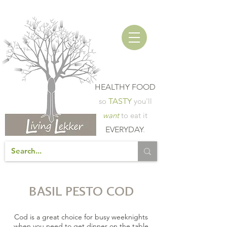
HEALTHY FOOD
so
TASTY
you'll
want
to eat it
EVERYDAY
.
BASIL PESTO COD
Cod is a great choice for busy weeknights
when you need to get dinner on the table