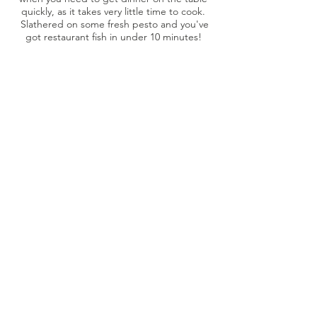
quickly, as it takes very little time to cook.
Slathered on some fresh pesto and you've
got restaurant fish in under 10 minutes!