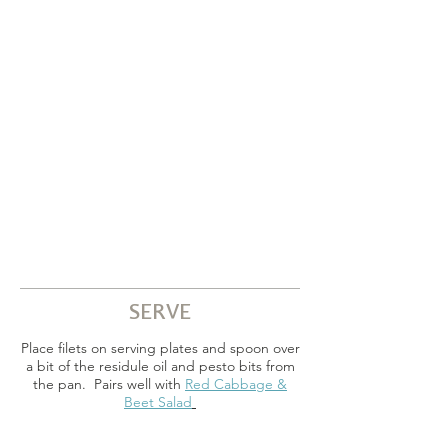
SERVE
Place filets on serving plates and spoon over
a bit of the residule oil and pesto bits from
the pan. Pairs well with
Red Cabbage &
Beet Salad